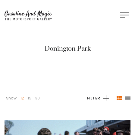
Donington Park
Show
12
15
30
FILTER