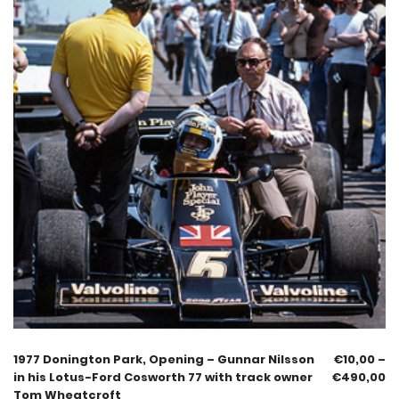
1977 Donington Park, Opening – Gunnar Nilsson
€
10,00
–
in his Lotus-Ford Cosworth 77 with track owner
€
490,00
Tom Wheatcroft