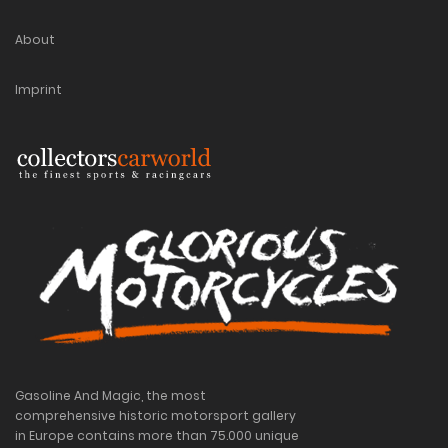
About
Imprint
Gasoline And Magic, the most
comprehensive historic motorsport gallery
in Europe contains more than 75.000 unique