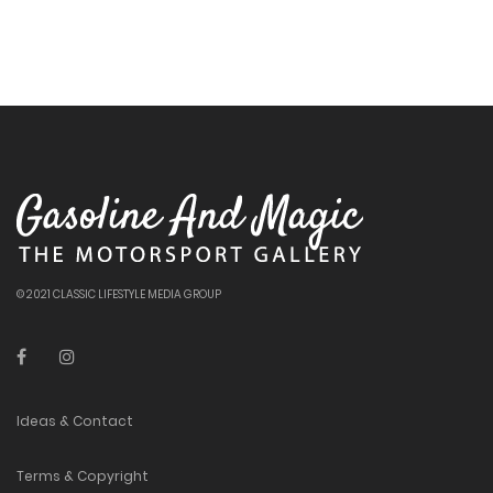
© 2021 CLASSIC LIFESTYLE MEDIA GROUP
Ideas & Contact
Terms & Copyright