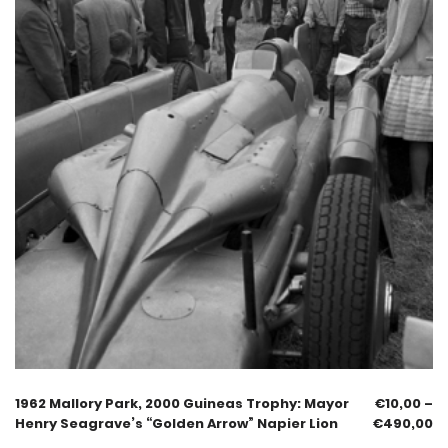
1962 Mallory Park, 2000 Guineas Trophy: Mayor
€
10,00
–
Henry Seagrave’s “Golden Arrow” Napier Lion
€
490,00