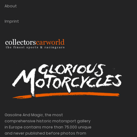
About
Imprint
Gasoline And Magic, the most
comprehensive historic motorsport gallery
in Europe contains more than 75.000 unique
and never published before photos from