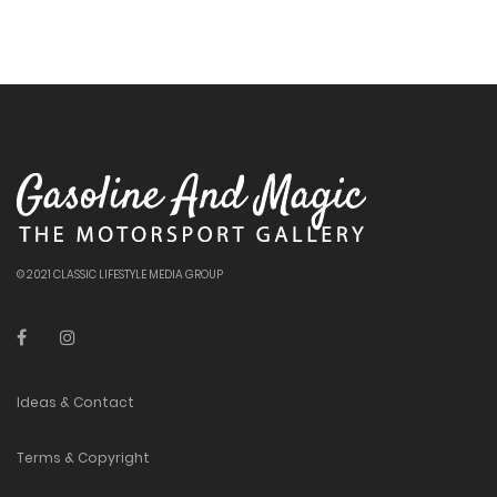
© 2021 CLASSIC LIFESTYLE MEDIA GROUP
Ideas & Contact
Terms & Copyright