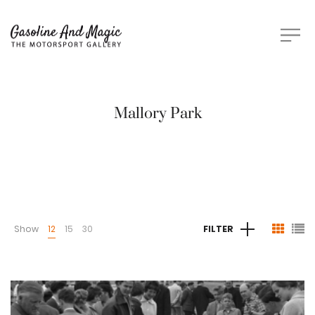
Mallory Park
Show
12
15
30
FILTER