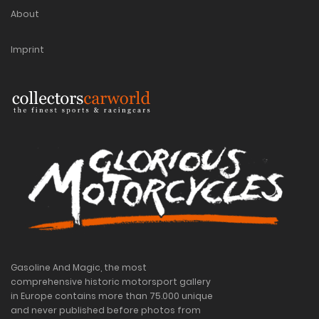
About
Imprint
Gasoline And Magic, the most
comprehensive historic motorsport gallery
in Europe contains more than 75.000 unique
and never published before photos from