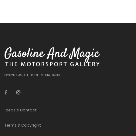
© 2021 CLASSIC LIFESTYLE MEDIA GROUP
Ideas & Contact
Terms & Copyright