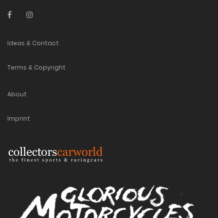
Ideas & Contact
Terms & Copyright
About
Imprint