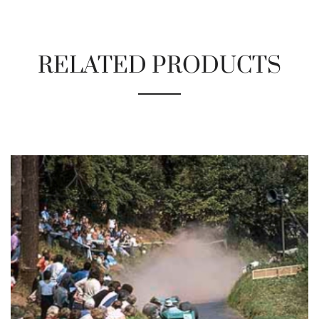
RELATED PRODUCTS