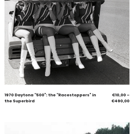
1970 Daytona “500”: the “Racestoppers” in
€
10,00
–
the Superbird
€
490,00