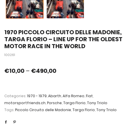
1970 PICCOLO CIRCUITO DELLE MADONIE,
TARGA FLORIO – LINE UP FOR THE OLDEST
MOTOR RACE IN THE WORLD
100261
€
10,00
–
€
490,00
Categories:
1970 - 1979
,
Abarth
,
Alfa Romeo
,
Fiat
,
motorsportfriends.ch
,
Porsche
,
Targa Florio
,
Tony Triolo
Tags:
Piccolo Circuito delle Madonie
,
Targa Florio
,
Tony Triolo