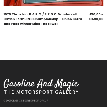
1979 Thruxton, B.A.R.C. / B.R.D.C. Vandervell
€
10,00
–
British Formula 3 Championship – Chico Serra
€
490,00
and race winner Mike Thackwell
© 2021 CLASSIC LIFESTYLE MEDIA GROUP