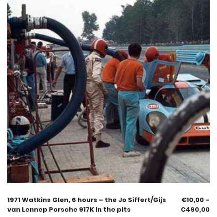
1971 Watkins Glen, 6 hours – the Jo Siffert/Gijs
€
10,00
–
van Lennep Porsche 917K in the pits
€
490,00