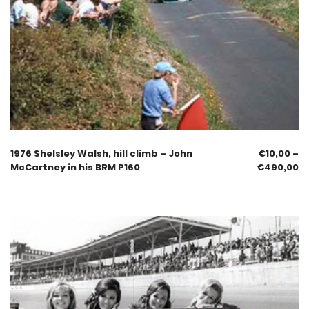
1976 Shelsley Walsh, hill climb – John
€
10,00
–
McCartney in his BRM P160
€
490,00