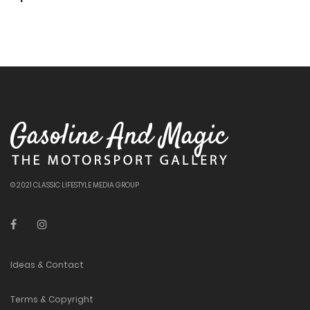
© 2021 CLASSIC LIFESTYLE MEDIA GROUP
Ideas & Contact
Terms & Copyright