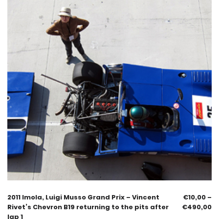
2011 Imola, Luigi Musso Grand Prix – Vincent
€
10,00
–
Rivet’s Chevron B19 returning to the pits after
€
490,00
lap 1