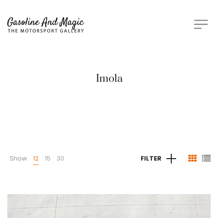
Imola
Show
12
15
30
FILTER