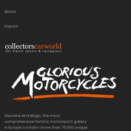
About
Imprint
Gasoline And Magic, the most
comprehensive historic motorsport gallery
in Europe contains more than 75.000 unique