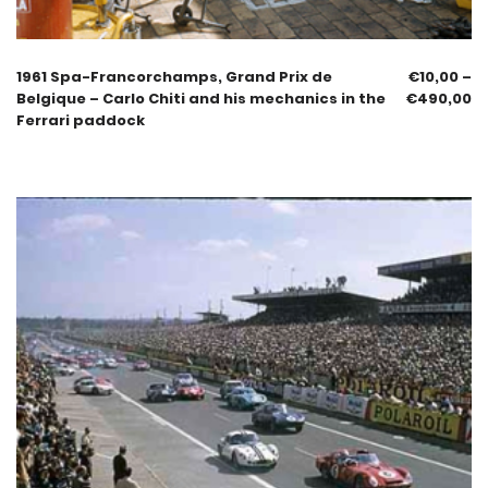
1961 Spa-Francorchamps, Grand Prix de
€
10,00
–
Belgique – Carlo Chiti and his mechanics in the
€
490,00
Ferrari paddock