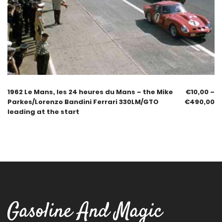
1962 Le Mans, les 24 heures du Mans – the Mike
€
10,00
–
Parkes/Lorenzo Bandini Ferrari 330LM/GTO
€
490,00
leading at the start