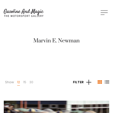
Marvin E. Newman
Show
12
15
30
FILTER