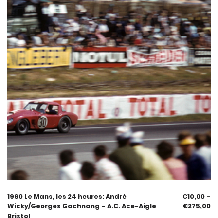
1960 Le Mans, les 24 heures: André
€
10,00
–
Wicky/Georges Gachnang – A.C. Ace-Aigle
€
275,00
Bristol