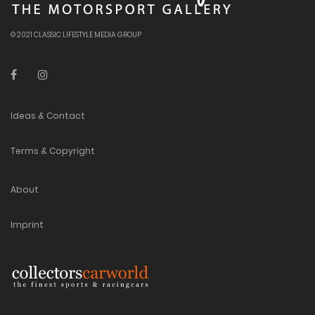
© 2021 CLASSIC LIFESTYLE MEDIA GROUP
Ideas & Contact
Terms & Copyright
About
Imprint