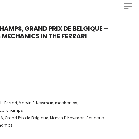
AMPS, GRAND PRIX DE BELGIQUE –
S MECHANICS IN THE FERRARI
ti
,
Ferrari
,
Marvin E. Newman
,
mechanics
,
ncorchamps
56
,
Grand Prix de Belgique
,
Marvin E. Newman
,
Scuderia
champs