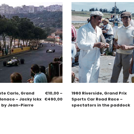
nte Carlo, Grand
€
10,00
–
1960 Riverside, Grand Prix
Monaco – Jacky Ickx
€
490,00
Sports Car Road Race –
 by Jean-Pierre
spectators in the paddock