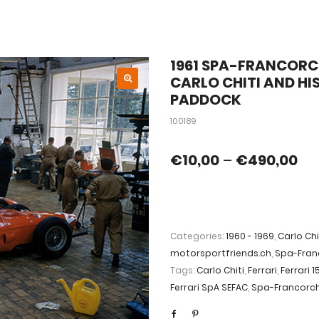
1961 SPA-FRANCORCH
CARLO CHITI AND HI
PADDOCK
100189
€
10,00
–
€
490,00
Categories:
1960 - 1969
,
Carlo Chi
motorsportfriends.ch
,
Spa-Fra
Tags:
Carlo Chiti
,
Ferrari
,
Ferrari 1
Ferrari SpA SEFAC
,
Spa-Francor