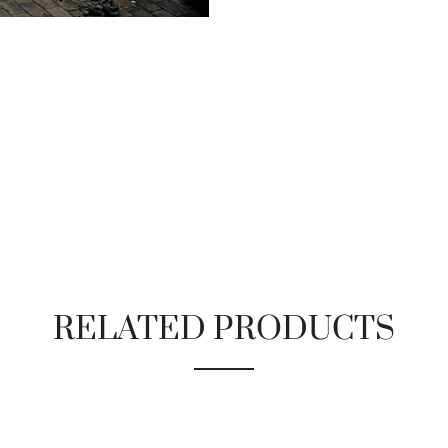
RELATED PRODUCTS