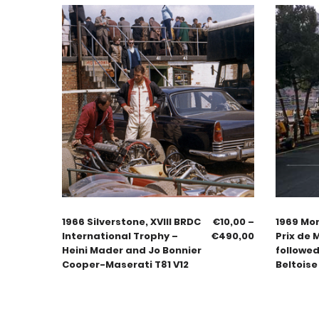
1966 Silverstone, XVIII BRDC
€
10,00
–
1969 Mo
International Trophy –
€
490,00
Prix de 
Heini Mader and Jo Bonnier
followed
Cooper-Maserati T81 V12
Beltoise