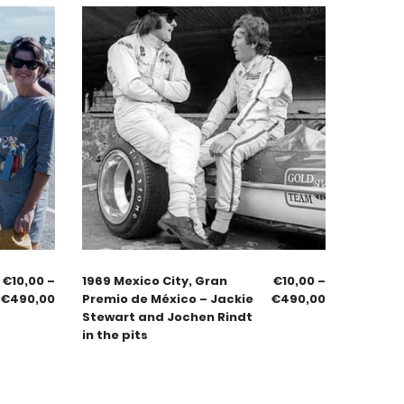
€
10,00
–
1969 Mexico City, Gran
€
10,00
–
€
490,00
Premio de México – Jackie
€
490,00
Stewart and Jochen Rindt
in the pits