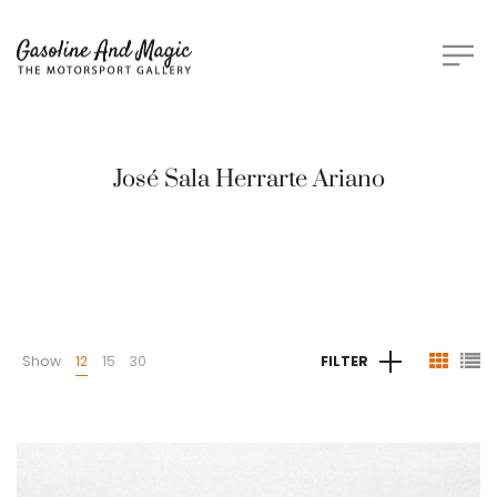
José Sala Herrarte Ariano
Show
12
15
30
FILTER