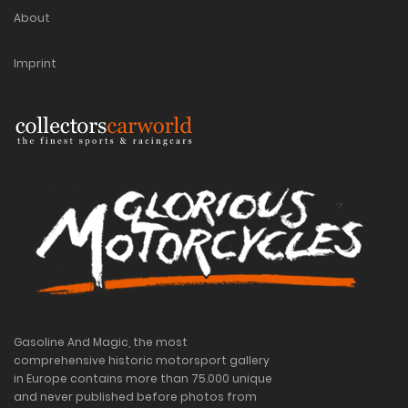
About
Imprint
Gasoline And Magic, the most
comprehensive historic motorsport gallery
in Europe contains more than 75.000 unique
and never published before photos from