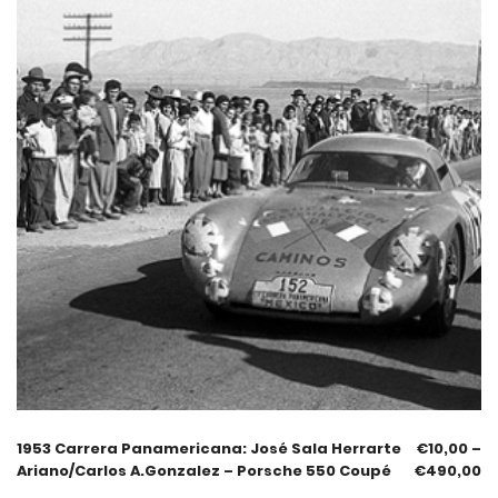
1953 Carrera Panamericana: José Sala Herrarte
€
10,00
–
Ariano/Carlos A.Gonzalez – Porsche 550 Coupé
€
490,00