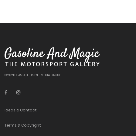
© 2021 CLASSIC LIFESTYLE MEDIA GROUP
Ideas & Contact
Terms & Copyright