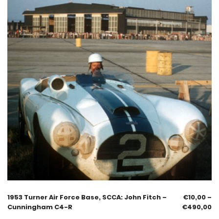
1953 Turner Air Force Base, SCCA: John Fitch –
€
10,00
–
Cunningham C4-R
€
490,00