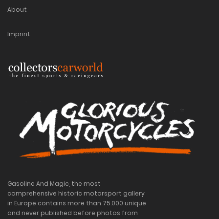
About
Imprint
Gasoline And Magic, the most
comprehensive historic motorsport gallery
in Europe contains more than 75.000 unique
and never published before photos from