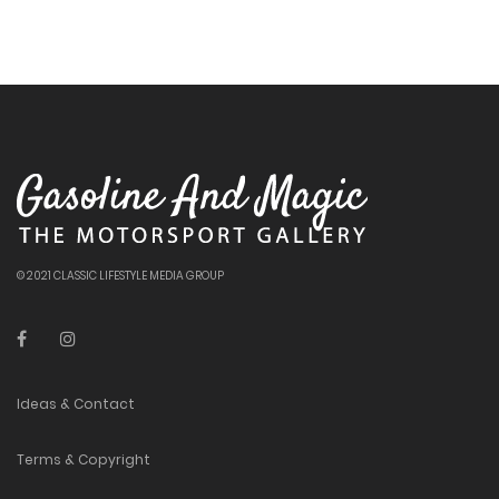
© 2021 CLASSIC LIFESTYLE MEDIA GROUP
Ideas & Contact
Terms & Copyright