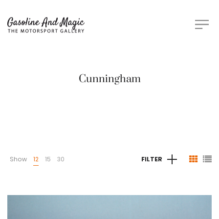
Cunningham
Show
12
15
30
FILTER