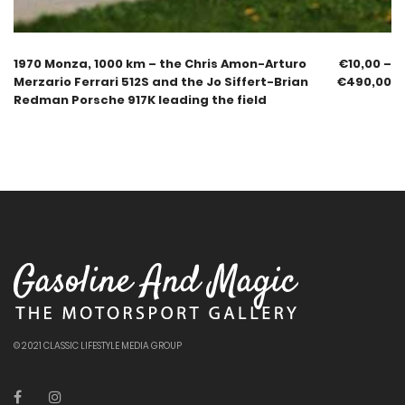
1970 Monza, 1000 km – the Chris Amon-Arturo
€
10,00
–
Merzario Ferrari 512S and the Jo Siffert-Brian
€
490,00
Redman Porsche 917K leading the field
© 2021 CLASSIC LIFESTYLE MEDIA GROUP