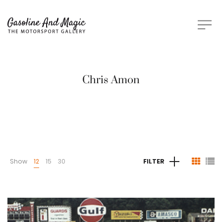
Chris Amon
Show
12
15
30
FILTER