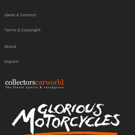
Ideas & Contact
Terms & Copyright
About
Imprint