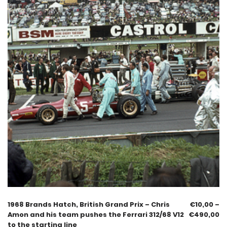
1968 Brands Hatch, British Grand Prix – Chris
€
10,00
–
Amon and his team pushes the Ferrari 312/68 V12
€
490,00
to the starting line