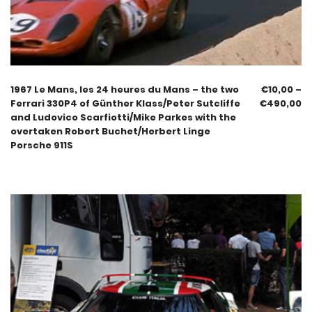
1967 Le Mans, les 24 heures du Mans – the two
€
10,00
–
Ferrari 330P4 of Günther Klass/Peter Sutcliffe
€
490,00
and Ludovico Scarfiotti/Mike Parkes with the
overtaken Robert Buchet/Herbert Linge
Porsche 911S