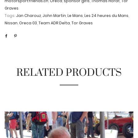
motorsportfriends.ch
,
Oreca
,
sponsor girls
,
Thomas Horat
,
Tor
Graves
Tags:
Jan Charouz
,
John Martin
,
Le Mans
,
Les 24 heures du Mans
,
Nissan
,
Oreca 03
,
Team ADR Delta
,
Tor Graves
RELATED PRODUCTS