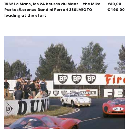
1962 Le Mans, les 24 heures du Mans – the Mike
€
10,00
–
Parkes/Lorenzo Bandini Ferrari 330LM/GTO
€
490,00
leading at the start