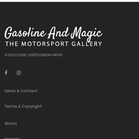
© 2021 CLASSIC LIFESTYLE MEDIA GROUP
Ideas & Contact
Terms & Copyright
About
Imprint