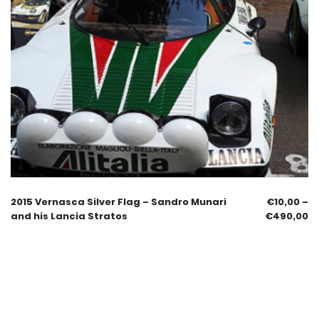
2015 Vernasca Silver Flag – Sandro Munari
€
10,00
–
and his Lancia Stratos
€
490,00