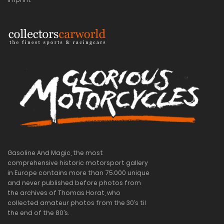
Gasoline And Magic, the most
comprehensive historic motorsport gallery
in Europe contains more than 75.000 unique
and never published before photos from
the archives of Thomas Horat, who
collected amateur photos from the 30’s til
the end of the 80’s.