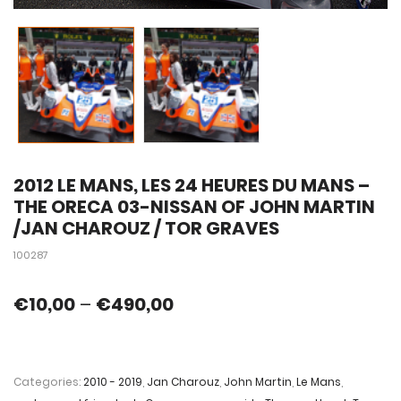
2012 LE MANS, LES 24 HEURES DU MANS –
THE ORECA 03-NISSAN OF JOHN MARTIN
/JAN CHAROUZ / TOR GRAVES
100287
€
10,00
–
€
490,00
Categories:
2010 - 2019
,
Jan Charouz
,
John Martin
,
Le Mans
,