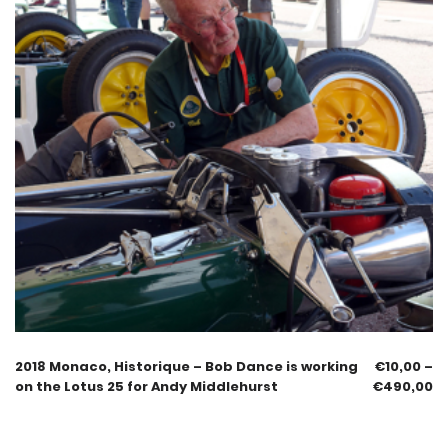
2018 Monaco, Historique – Bob Dance is working
€
10,00
–
on the Lotus 25 for Andy Middlehurst
€
490,00