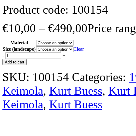
Product code:
100154
€
10,00
–
€
490,00
Price ran
Material
Size (landscape)
Clear
-
+
Add to cart
SKU:
100154
Categories:
1
Keimola
,
Kurt Buess
,
Kurt 
Keimola
,
Kurt Buess