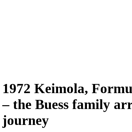
1972 Keimola, Formu
– the Buess family arr
journey