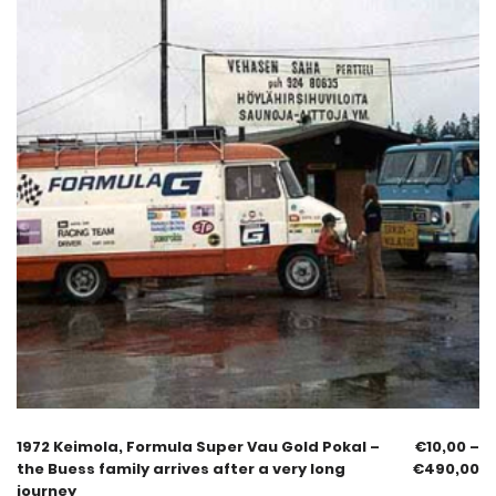
1972 Keimola, Formula Super Vau Gold Pokal –
€
10,00
–
the Buess family arrives after a very long
€
490,00
journey