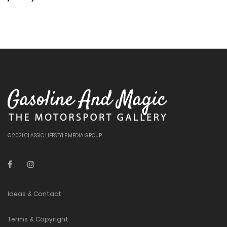
© 2021 CLASSIC LIFESTYLE MEDIA GROUP
Ideas & Contact
Terms & Copyright