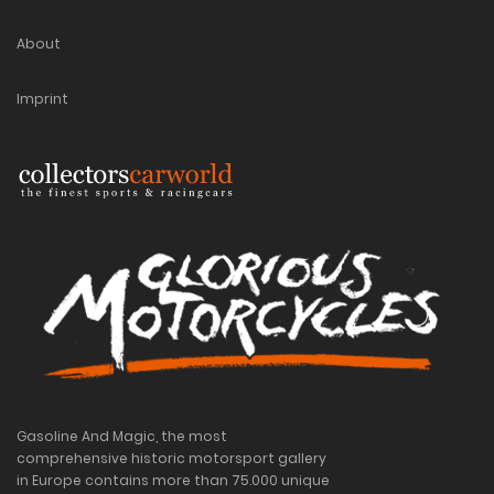
About
Imprint
Gasoline And Magic, the most
comprehensive historic motorsport gallery
in Europe contains more than 75.000 unique