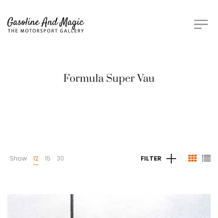
Formula Super Vau
Show
12
15
30
FILTER