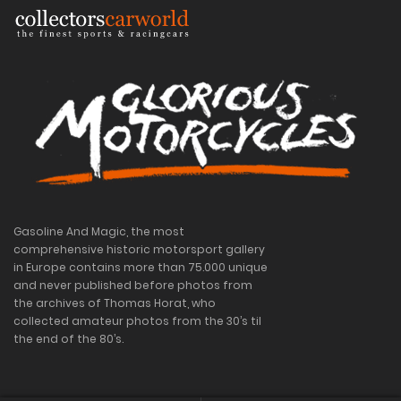
Gasoline And Magic, the most
comprehensive historic motorsport gallery
in Europe contains more than 75.000 unique
and never published before photos from
the archives of Thomas Horat, who
collected amateur photos from the 30’s til
the end of the 80’s.