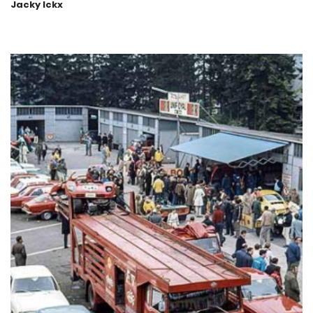
Jacky Ickx