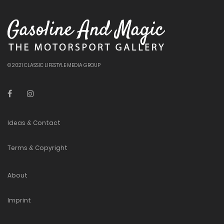
© 2021 CLASSIC LIFESTYLE MEDIA GROUP
Ideas & Contact
Terms & Copyright
About
Imprint