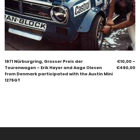
1971 Nürburgring, Grosser Preis der
€
10,00
–
Tourenwagen – Erik Høyer and Aage Olesen
€
490,00
from Denmark participated with the Austin Mini
1275GT