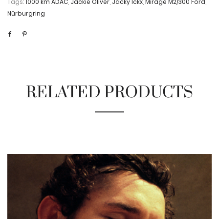
Tags:
1000 km ADAC
,
Jackie Oliver
,
Jacky Ickx
,
Mirage M2/300 Ford
,
Nürburgring
RELATED PRODUCTS