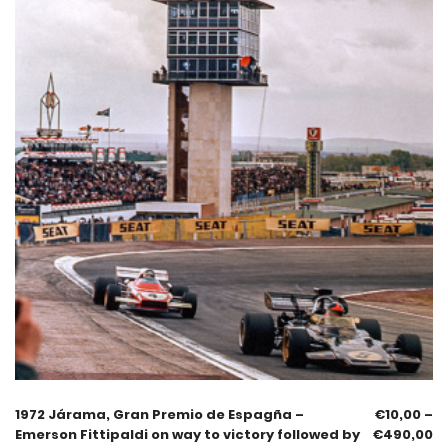
1972 Járama, Gran Premio de Espagña –
€
10,00
–
Emerson Fittipaldi on way to victory followed by
€
490,00