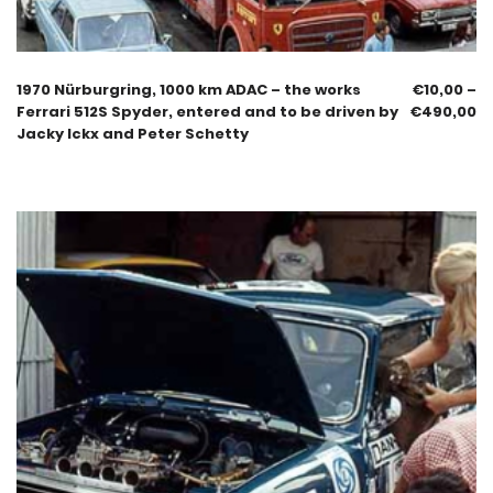
1970 Nürburgring, 1000 km ADAC – the works
€
10,00
–
Ferrari 512S Spyder, entered and to be driven by
€
490,00
Jacky Ickx and Peter Schetty