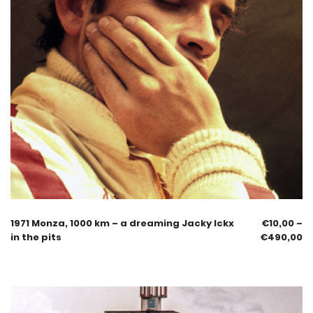
1971 Monza, 1000 km – a dreaming Jacky Ickx
€
10,00
–
in the pits
€
490,00