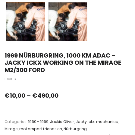
1969 NÜRBURGRING, 1000 KM ADAC –
JACKY ICKX WORKING ON THE MIRAGE
M2/300 FORD
100166
€
10,00
–
€
490,00
Categories:
1960 - 1969
,
Jackie Oliver
,
Jacky Ickx
,
mechanics
,
Mirage
,
motorsportfriends.ch
,
Nürburgring