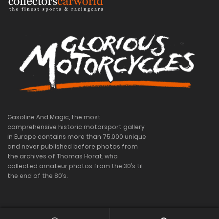
Gasoline And Magic, the most
comprehensive historic motorsport gallery
in Europe contains more than 75.000 unique
and never published before photos from
the archives of Thomas Horat, who
collected amateur photos from the 30’s til
the end of the 80’s.