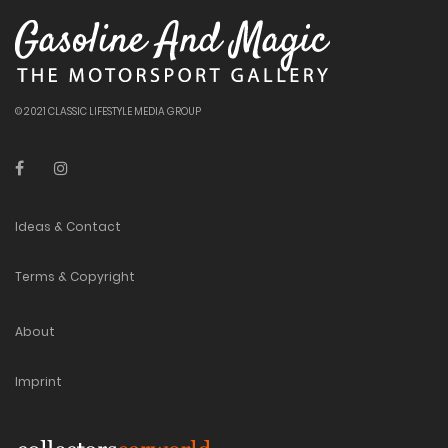
© 2021 CLASSIC LIFESTYLE MEDIA GROUP
Ideas & Contact
Terms & Copyright
About
Imprint