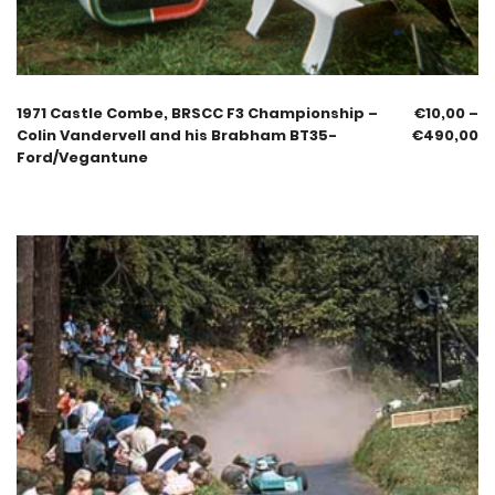
1971 Castle Combe, BRSCC F3 Championship –
€
10,00
–
Colin Vandervell and his Brabham BT35-
€
490,00
Ford/Vegantune