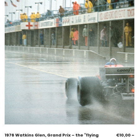
1976 Watkins Glen, Grand Prix – the “flying
€
10,00
–