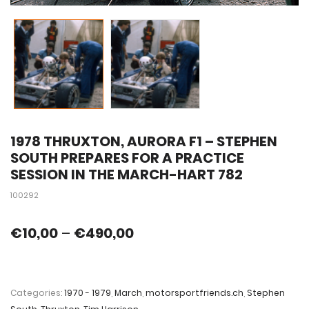
1978 THRUXTON, AURORA F1 – STEPHEN
SOUTH PREPARES FOR A PRACTICE
SESSION IN THE MARCH-HART 782
100292
€
10,00
–
€
490,00
Categories:
1970 - 1979
,
March
,
motorsportfriends.ch
,
Stephen