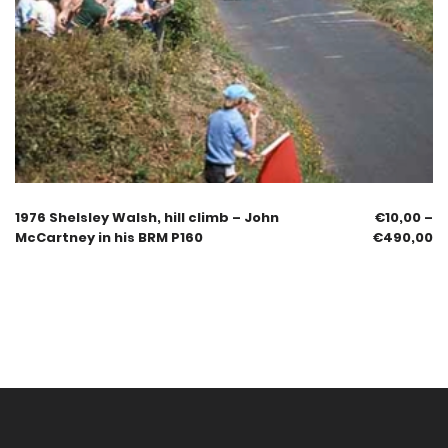
1976 Shelsley Walsh, hill climb – John
€
10,00
–
McCartney in his BRM P160
€
490,00