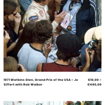
1971 Watkins Glen, Grand Prix of the USA – Jo
€
10,00
–
Siffert with Rob Walker
€
490,00