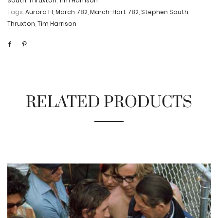
South
,
Thruxton
,
Tim Harrison
Tags:
Aurora F1
,
March 782
,
March-Hart 782
,
Stephen South
,
Thruxton
,
Tim Harrison
RELATED PRODUCTS