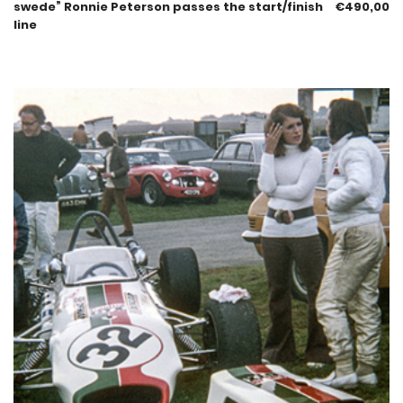
swede” Ronnie Peterson passes the start/finish
€
490,00
line