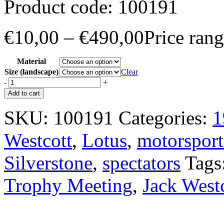
Product code:
100191
€
10,00
–
€
490,00
Price ran
Material
Size (landscape)
Clear
-
+
Add to cart
SKU:
100191
Categories:
1
Westcott
,
Lotus
,
motorsport
Silverstone
,
spectators
Tags
Trophy Meeting
,
Jack West