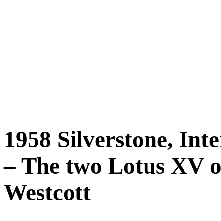
1958 Silverstone, Int
– The two Lotus XV o
Westcott