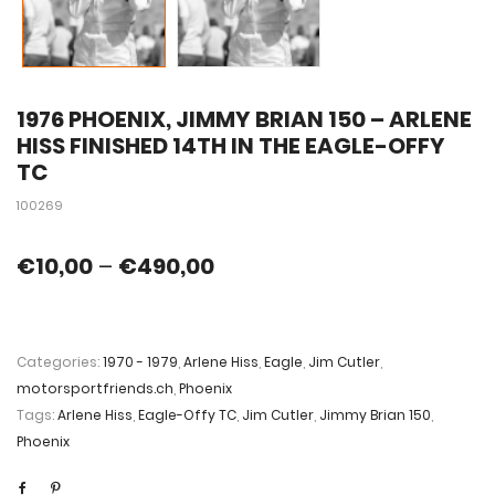
1976 PHOENIX, JIMMY BRIAN 150 – ARLENE
HISS FINISHED 14TH IN THE EAGLE-OFFY
TC
100269
€
10,00
–
€
490,00
Categories:
1970 - 1979
,
Arlene Hiss
,
Eagle
,
Jim Cutler
,
motorsportfriends.ch
,
Phoenix
Tags:
Arlene Hiss
,
Eagle-Offy TC
,
Jim Cutler
,
Jimmy Brian 150
,
Phoenix