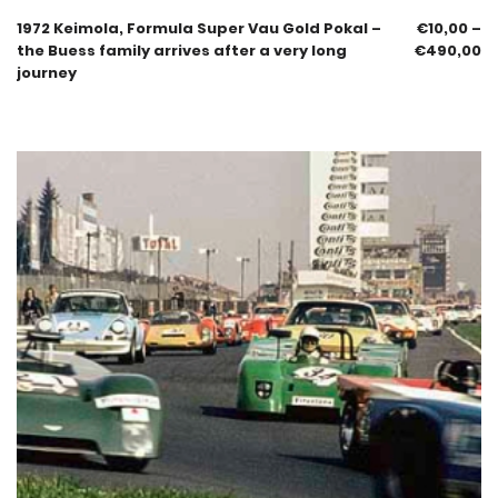
1972 Keimola, Formula Super Vau Gold Pokal –
€
10,00
–
the Buess family arrives after a very long
€
490,00
journey