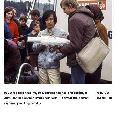
1970 Hockenheim, IV Deutschland Trophäe, II
€
10,00
–
Jim Clark Gedächtnisrennen – Tetsu Ikuzawa
€
490,00
signing autographs