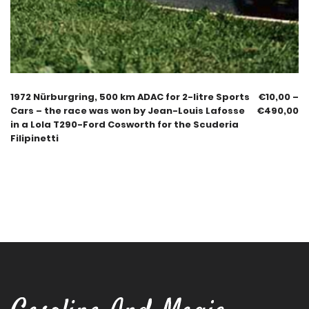
1972 Nürburgring, 500 km ADAC for 2-litre Sports
€
10,00
–
Cars – the race was won by Jean-Louis Lafosse
€
490,00
in a Lola T290-Ford Cosworth for the Scuderia
Filipinetti