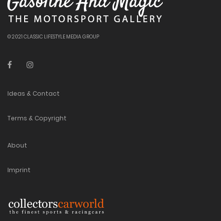
© 2021 CLASSIC LIFESTYLE MEDIA GROUP
Ideas & Contact
Terms & Copyright
About
Imprint