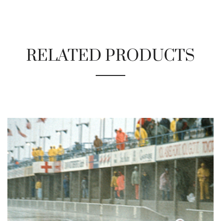
RELATED PRODUCTS