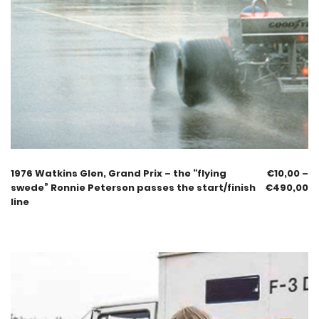
1976 Watkins Glen, Grand Prix – the “flying
€
10,00
–
swede” Ronnie Peterson passes the start/finish
€
490,00
line