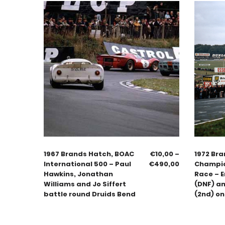
1967 Brands Hatch, BOAC
€
10,00
–
1972 Bra
International 500 – Paul
€
490,00
Champio
Hawkins, Jonathan
Race – E
Williams and Jo Siffert
(DNF) a
battle round Druids Bend
(2nd) on