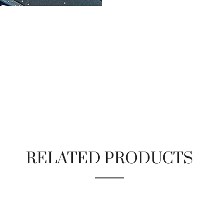
RELATED PRODUCTS