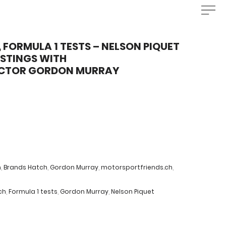
 FORMULA 1 TESTS – NELSON PIQUET
USTINGS WITH
UCTOR GORDON MURRAY
m
,
Brands Hatch
,
Gordon Murray
,
motorsportfriends.ch
,
ch
,
Formula 1 tests
,
Gordon Murray
,
Nelson Piquet