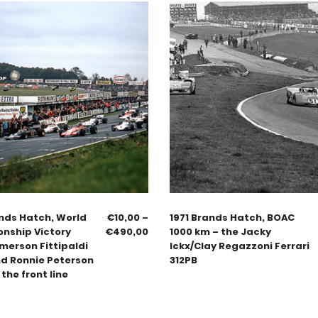
nds Hatch, World
€
10,00
–
1971 Brands Hatch, BOAC
nship Victory
€
490,00
1000 km – the Jacky
merson Fittipaldi
Ickx/Clay Regazzoni Ferrari
nd Ronnie Peterson
312PB
 the front line