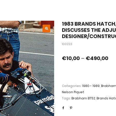
1983 BRANDS HATCH,
DISCUSSES THE ADJ
DESIGNER/CONSTR
100223
€
10,00
–
€
490,00
Categories:
1980 - 1989
,
Brabha
Nelson Piquet
Tags:
Brabham BT52
,
Brands Hat