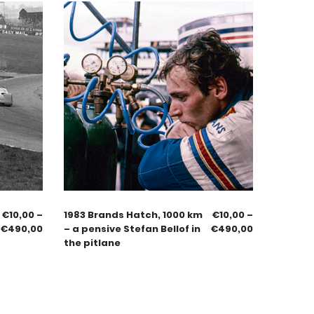
€
10,00
–
1983 Brands Hatch, 1000 km
€
10,00
–
€
490,00
– a pensive Stefan Bellof in
€
490,00
the pitlane