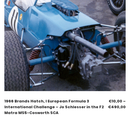
1966 Brands Hatch, I European Formula 3
€
10,00
–
International Challenge – Jo Schlesser in the F2
€
490,00
Matra MS5-Cosworth SCA