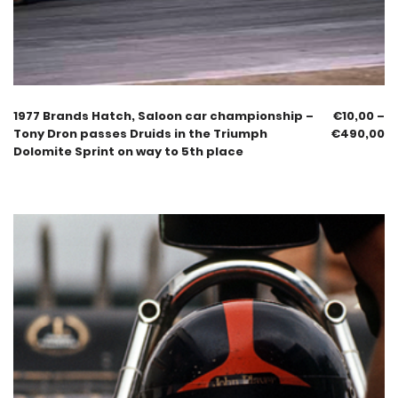
1977 Brands Hatch, Saloon car championship –
€
10,00
–
Tony Dron passes Druids in the Triumph
€
490,00
Dolomite Sprint on way to 5th place