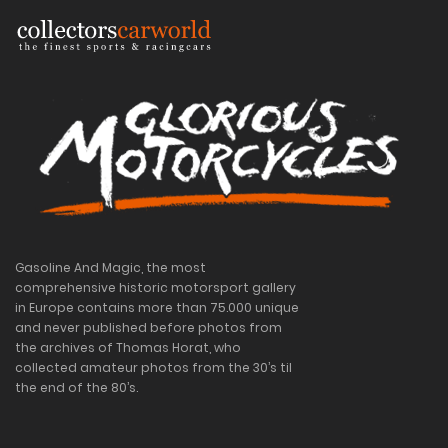
Gasoline And Magic, the most
comprehensive historic motorsport gallery
in Europe contains more than 75.000 unique
and never published before photos from
the archives of Thomas Horat, who
collected amateur photos from the 30’s til
the end of the 80’s.