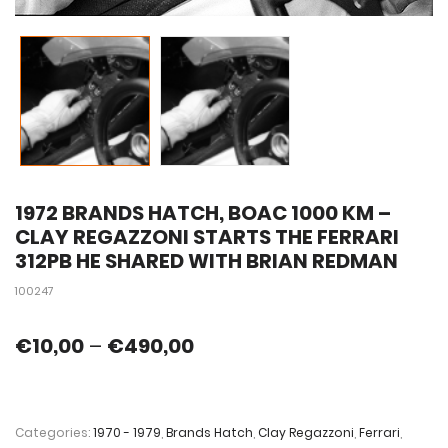
1972 BRANDS HATCH, BOAC 1000 KM –
CLAY REGAZZONI STARTS THE FERRARI
312PB HE SHARED WITH BRIAN REDMAN
100247
€
10,00
–
€
490,00
Categories:
1970 - 1979
,
Brands Hatch
,
Clay Regazzoni
,
Ferrari
,