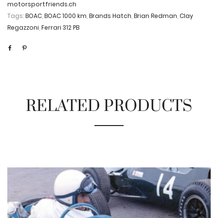
motorsportfriends.ch
Tags:
BOAC
,
BOAC 1000 km
,
Brands Hatch
,
Brian Redman
,
Clay
Regazzoni
,
Ferrari 312 PB
RELATED PRODUCTS