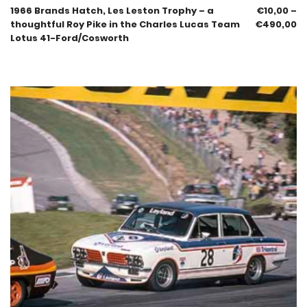
1966 Brands Hatch, Les Leston Trophy – a
€
10,00
–
thoughtful Roy Pike in the Charles Lucas Team
€
490,00
Lotus 41-Ford/Cosworth