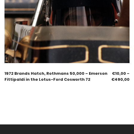
1972 Brands Hatch, Rothmans 50,000 – Emerson
€
10,00
–
Fittipaldi in the Lotus-Ford Cosworth 72
€
490,00