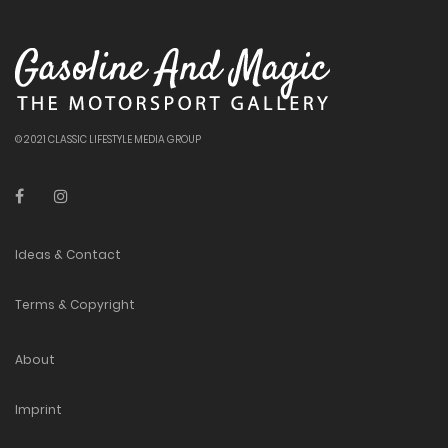
© 2021 CLASSIC LIFESTYLE MEDIA GROUP
Ideas & Contact
Terms & Copyright
About
Imprint