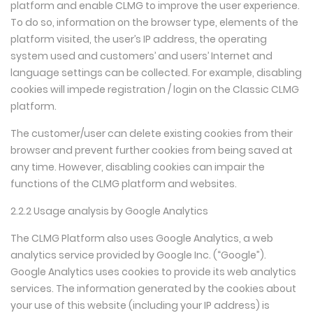
platform and enable CLMG to improve the user experience.
To do so, information on the browser type, elements of the
platform visited, the user’s IP address, the operating
system used and customers’ and users’ Internet and
language settings can be collected. For example, disabling
cookies will impede registration / login on the Classic CLMG
platform.
The customer/user can delete existing cookies from their
browser and prevent further cookies from being saved at
any time. However, disabling cookies can impair the
functions of the CLMG platform and websites.
2.2.2 Usage analysis by Google Analytics
The CLMG Platform also uses Google Analytics, a web
analytics service provided by Google Inc. (“Google”).
Google Analytics uses cookies to provide its web analytics
services. The information generated by the cookies about
your use of this website (including your IP address) is