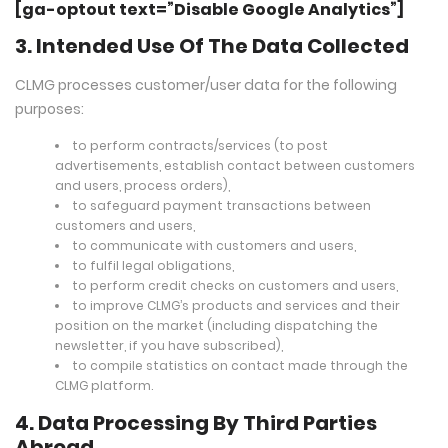
[ga-optout text=”Disable Google Analytics”]
3. Intended Use Of The Data Collected
CLMG processes customer/user data for the following
purposes:
to perform contracts/services (to post
advertisements, establish contact between customers
and users, process orders),
to safeguard payment transactions between
customers and users,
to communicate with customers and users,
to fulfil legal obligations,
to perform credit checks on customers and users,
to improve CLMG’s products and services and their
position on the market (including dispatching the
newsletter, if you have subscribed),
to compile statistics on contact made through the
CLMG platform.
4. Data Processing By Third Parties
Abroad