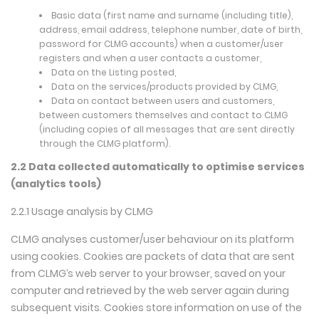
Basic data (first name and surname (including title),
address, email address, telephone number, date of birth,
password for CLMG accounts) when a customer/user
registers and when a user contacts a customer,
Data on the Listing posted,
Data on the services/products provided by CLMG,
Data on contact between users and customers,
between customers themselves and contact to CLMG
(including copies of all messages that are sent directly
through the CLMG platform).
2.2 Data collected automatically to optimise services
(analytics tools)
2.2.1 Usage analysis by CLMG
CLMG analyses customer/user behaviour on its platform
using cookies. Cookies are packets of data that are sent
from CLMG’s web server to your browser, saved on your
computer and retrieved by the web server again during
subsequent visits. Cookies store information on use of the