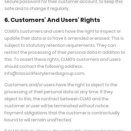
secure password for their customer account, to keep this
safe and to change it regularly.
6. Customers’ And Users’ Rights
CLMG’s customers and users have the right to inspect or
update their data or to have it amended or erased. This is
subject to statutory retention requirements. They can
restrict the processing of their personal data in addition to
this. To assert these rights, CLMG’s customers and users
should contact the following address:
info@classiclifestylemediagroup.com
.
Customers and/or users have the right to object to the
processing of their personal data at any time. If they
object to this, the contract between CLMG and the
customer or user will be terminated without notice.
Payment obligations that the customer is contractually
bound to will remain unaffected.