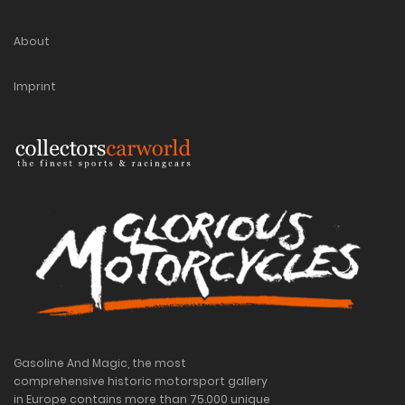
About
Imprint
Gasoline And Magic, the most
comprehensive historic motorsport gallery
in Europe contains more than 75.000 unique