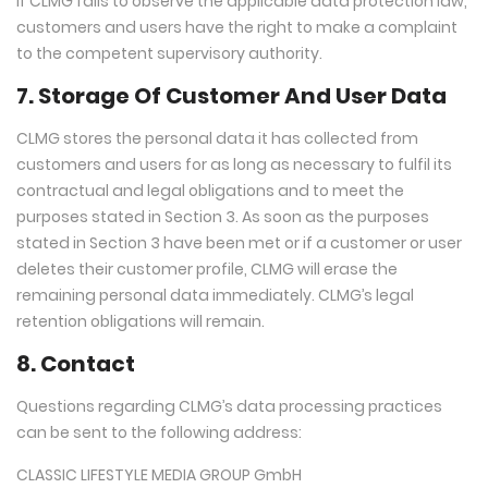
If CLMG fails to observe the applicable data protection law,
customers and users have the right to make a complaint
to the competent supervisory authority.
7. Storage Of Customer And User Data
CLMG stores the personal data it has collected from
customers and users for as long as necessary to fulfil its
contractual and legal obligations and to meet the
purposes stated in Section 3. As soon as the purposes
stated in Section 3 have been met or if a customer or user
deletes their customer profile, CLMG will erase the
remaining personal data immediately. CLMG’s legal
retention obligations will remain.
8. Contact
Questions regarding CLMG’s data processing practices
can be sent to the following address:
CLASSIC LIFESTYLE MEDIA GROUP GmbH