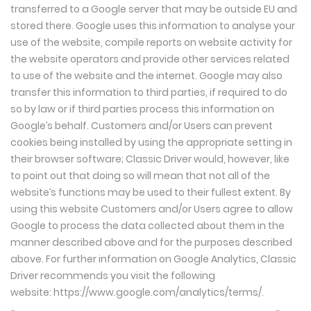
transferred to a Google server that may be outside EU and
stored there. Google uses this information to analyse your
use of the website, compile reports on website activity for
the website operators and provide other services related
to use of the website and the internet. Google may also
transfer this information to third parties, if required to do
so by law or if third parties process this information on
Google’s behalf. Customers and/or Users can prevent
cookies being installed by using the appropriate setting in
their browser software; Classic Driver would, however, like
to point out that doing so will mean that not all of the
website’s functions may be used to their fullest extent. By
using this website Customers and/or Users agree to allow
Google to process the data collected about them in the
manner described above and for the purposes described
above. For further information on Google Analytics, Classic
Driver recommends you visit the following
website:
https://www.google.com/analytics/terms/
.