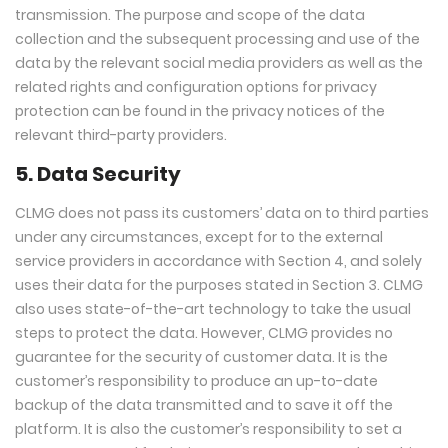
transmission. The purpose and scope of the data
collection and the subsequent processing and use of the
data by the relevant social media providers as well as the
related rights and configuration options for privacy
protection can be found in the privacy notices of the
relevant third-party providers.
5. Data Security
CLMG does not pass its customers’ data on to third parties
under any circumstances, except for to the external
service providers in accordance with Section 4, and solely
uses their data for the purposes stated in Section 3. CLMG
also uses state-of-the-art technology to take the usual
steps to protect the data. However, CLMG provides no
guarantee for the security of customer data. It is the
customer’s responsibility to produce an up-to-date
backup of the data transmitted and to save it off the
platform. It is also the customer’s responsibility to set a