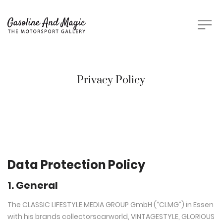
Privacy Policy
Data Protection Policy
1. General
The CLASSIC LIFESTYLE MEDIA GROUP GmbH (“CLMG”) in Essen
with his brands collectorscarworld, VINTAGESTYLE, GLORIOUS