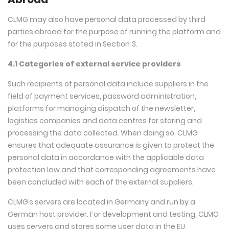
CLMG may also have personal data processed by third
parties abroad for the purpose of running the platform and
for the purposes stated in Section 3.
4.1 Categories of external service providers
Such recipients of personal data include suppliers in the
field of payment services, password administration,
platforms for managing dispatch of the newsletter,
logistics companies and data centres for storing and
processing the data collected. When doing so, CLMG
ensures that adequate assurance is given to protect the
personal data in accordance with the applicable data
protection law and that corresponding agreements have
been concluded with each of the external suppliers.
CLMG’s servers are located in Germany and run by a
German host provider. For development and testing, CLMG
uses servers and stores some user data in the EU.