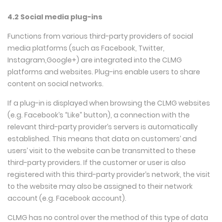
4.2 Social media plug-ins
Functions from various third-party providers of social
media platforms (such as Facebook, Twitter,
Instagram,Google+) are integrated into the CLMG
platforms and websites. Plug-ins enable users to share
content on social networks.
If a plug-in is displayed when browsing the CLMG websites
(e.g. Facebook’s “Like” button), a connection with the
relevant third-party provider’s servers is automatically
established. This means that data on customers’ and
users’ visit to the website can be transmitted to these
third-party providers. If the customer or user is also
registered with this third-party provider’s network, the visit
to the website may also be assigned to their network
account (e.g. Facebook account).
CLMG has no control over the method of this type of data