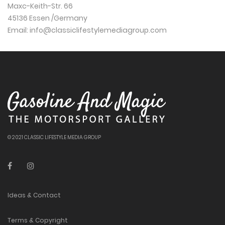
Maxc-Keith-Str. 66
45136 Essen /Germany
Email:
info@classiclifestylemediagroup.com
© 2021 CLASSIC LIFESTYLE MEDIA GROUP
Ideas & Contact
Terms & Copyright