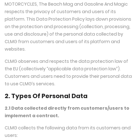
MOTORCYCLES, The Beach Mag and Gasoline And Magic
respects the privacy of customers and users of its
platform. This Data Protection Policy lays down provisions
on the protection and processing (collection, processing,
use and disclosure) of the personal data collected by
CLMG from customers and users of its platform and
websites.
CLMG observes and respects the data protection law of
the EU (collectively “applicable data protection law”).
Customers and users need to provide their personal data
to use CLMG’s services.
2. Types Of Personal Data
2.1 Data collected directly from customers/users to
implement a contract.
CLMG collects the following data from its customers and
users: