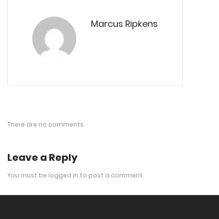
Marcus Ripkens
There are no comments
Leave a Reply
You must be
logged in
to post a comment.