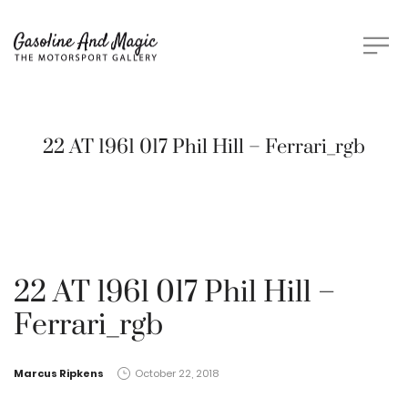
22 AT 1961 017 Phil Hill – Ferrari_rgb
22 AT 1961 017 Phil Hill –
Ferrari_rgb
by
Marcus Ripkens
October 22, 2018