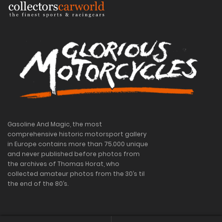
Gasoline And Magic, the most
comprehensive historic motorsport gallery
in Europe contains more than 75.000 unique
and never published before photos from
the archives of Thomas Horat, who
collected amateur photos from the 30’s til
the end of the 80’s.