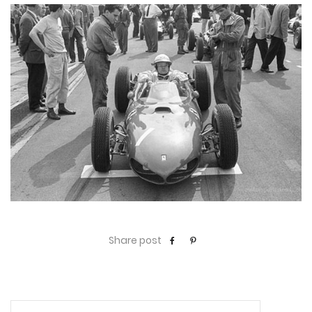
Share post