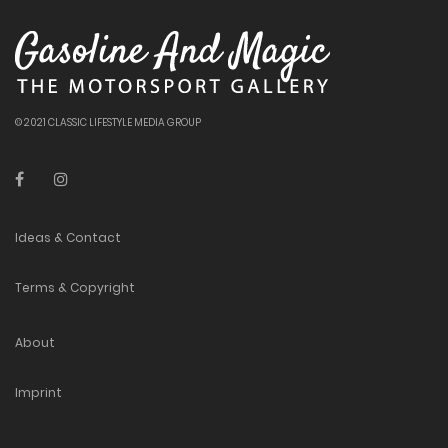
© 2021 CLASSIC LIFESTYLE MEDIA GROUP
Ideas & Contact
Terms & Copyright
About
Imprint