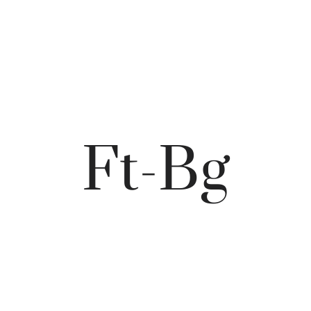
Ft-Bg