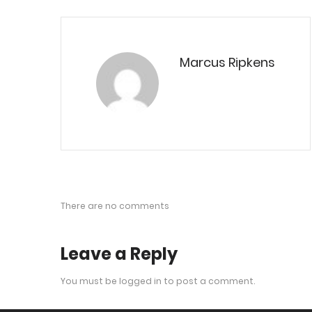
Marcus Ripkens
There are no comments
Leave a Reply
You must be
logged in
to post a comment.