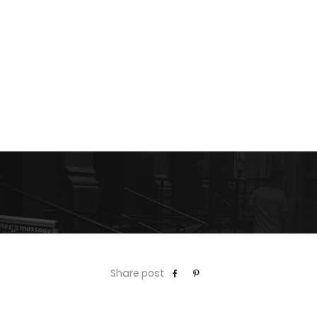
Share post