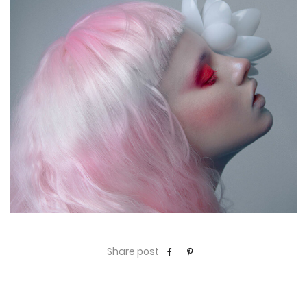
Share post