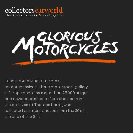
Gasoline And Magic, the most
comprehensive historic motorsport gallery
in Europe contains more than 75.000 unique
and never published before photos from
the archives of Thomas Horat, who
collected amateur photos from the 30’s til
the end of the 80’s.