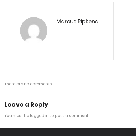
Marcus Ripkens
There are no comments
Leave a Reply
You must be
logged in
to post a comment.