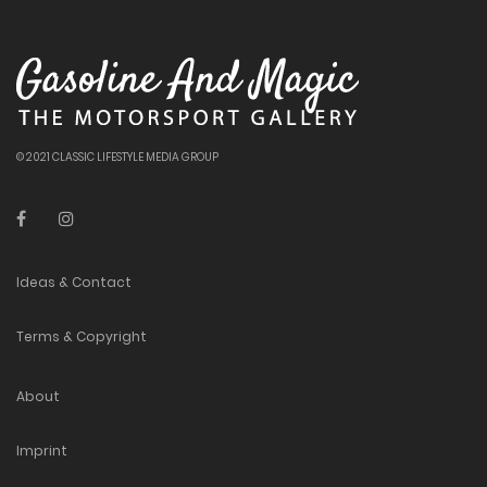
© 2021 CLASSIC LIFESTYLE MEDIA GROUP
Ideas & Contact
Terms & Copyright
About
Imprint