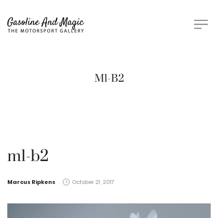
M1-B2
m1-b2
by
Marcus Ripkens
October 21, 2017