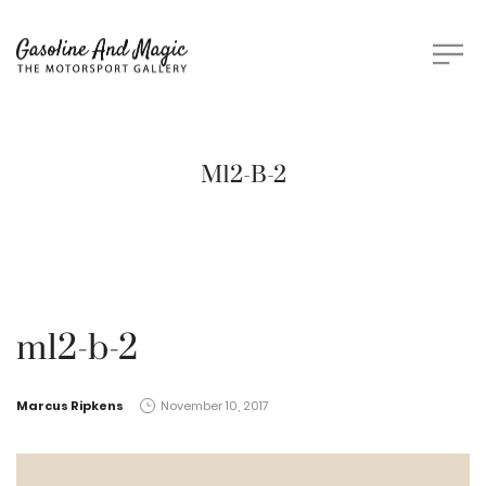
M12-B-2
m12-b-2
by
Marcus Ripkens
November 10, 2017