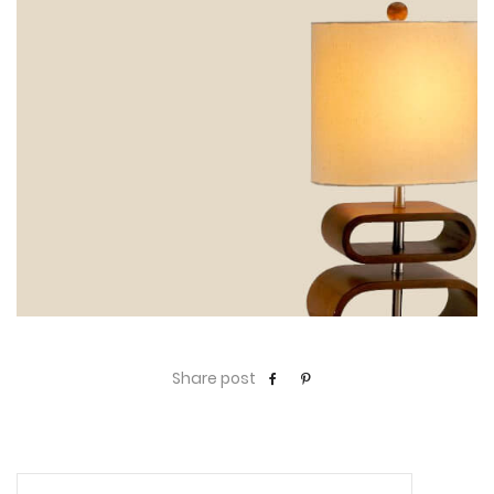
Share post