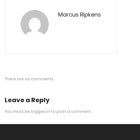
Marcus Ripkens
There are no comments
Leave a Reply
You must be
logged in
to post a comment.