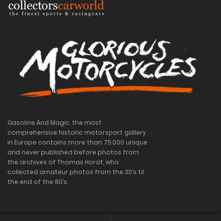
Gasoline And Magic, the most
comprehensive historic motorsport gallery
in Europe contains more than 75.000 unique
and never published before photos from
the archives of Thomas Horat, who
collected amateur photos from the 30’s til
the end of the 80’s.