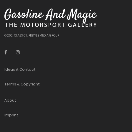
© 2021 CLASSIC LIFESTYLE MEDIA GROUP
Ideas & Contact
Terms & Copyright
About
Imprint