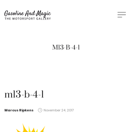
M13-B-4-1
m13-b-4-1
by
Marcus Ripkens
November 24, 2017