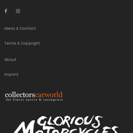
Ideas & Contact
Terms & Copyright
About
Imprint