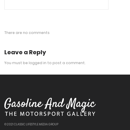
There are no comments
Leave a Reply
You must be
logged in
to post a comment.
© 2021 CLASSIC LIFESTYLE MEDIA GROUP