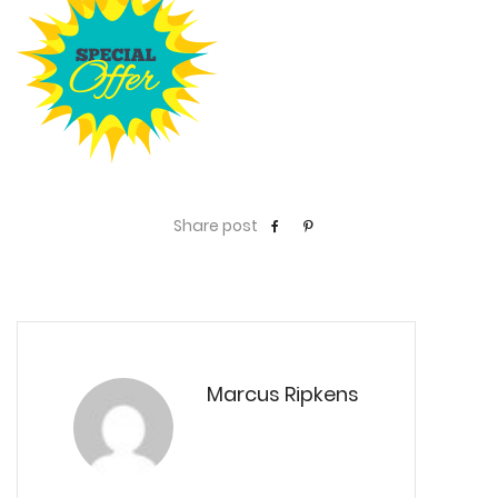
Share post
Marcus Ripkens