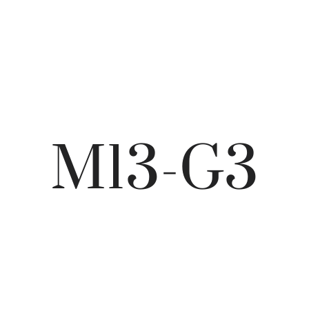
M13-G3