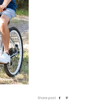
Share post