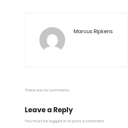
Marcus Ripkens
There are no comments
Leave a Reply
You must be
logged in
to post a comment.