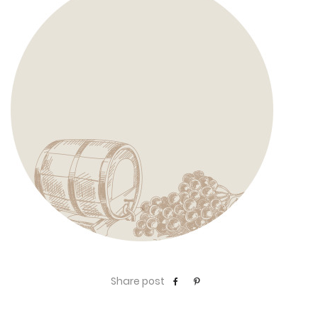
Share post