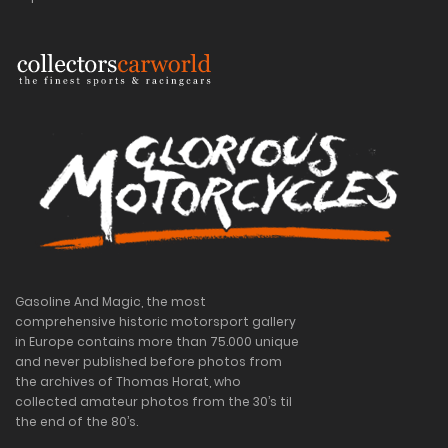
Gasoline And Magic, the most
comprehensive historic motorsport gallery
in Europe contains more than 75.000 unique
and never published before photos from
the archives of Thomas Horat, who
collected amateur photos from the 30’s til
the end of the 80’s.