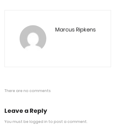
Marcus Ripkens
There are no comments
Leave a Reply
You must be
logged in
to post a comment.