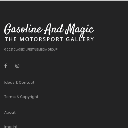
© 2021 CLASSIC LIFESTYLE MEDIA GROUP
Ideas & Contact
Terms & Copyright
About
Imprint