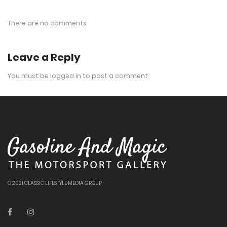
There are no comments
Leave a Reply
You must be
logged in
to post a comment.
© 2021 CLASSIC LIFESTYLE MEDIA GROUP