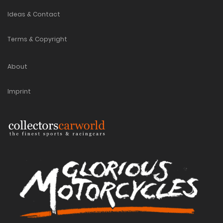
Ideas & Contact
Terms & Copyright
About
Imprint