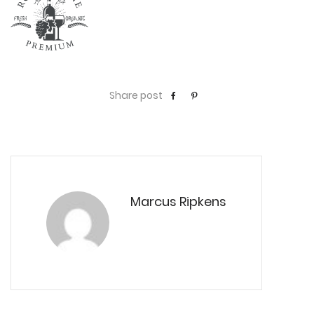
Share post
Marcus Ripkens