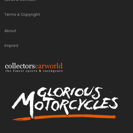
Terms & Copyright
About
Imprint