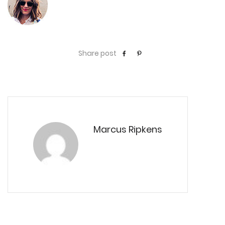
Share post
Marcus Ripkens