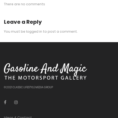
There are no comments
Leave a Reply
You must be
logged in
to post a comment.
© 2021 CLASSIC LIFESTYLE MEDIA GROUP
Ideas & Contact