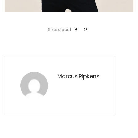
Share post
Marcus Ripkens