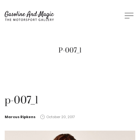
P-007_1
p-007_1
by
Marcus Ripkens
October 20, 2017