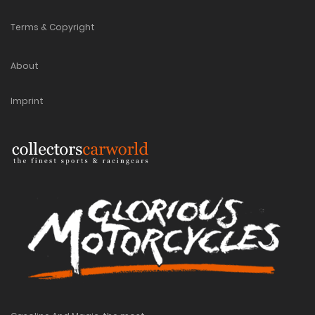
Terms & Copyright
About
Imprint