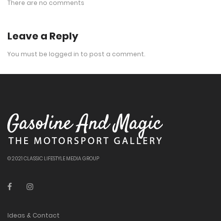
There are no comments
Leave a Reply
You must be
logged in
to post a comment.
© 2021 CLASSIC LIFESTYLE MEDIA GROUP
Ideas & Contact