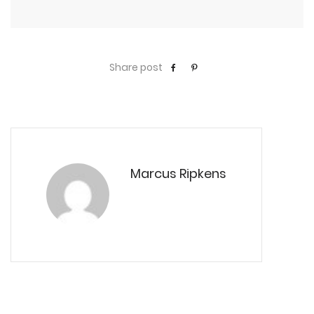
Share post
Marcus Ripkens