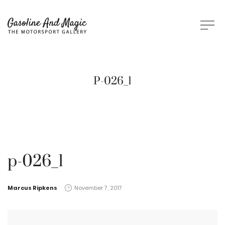
P-026_1
p-026_1
by
Marcus Ripkens
November 7, 2017