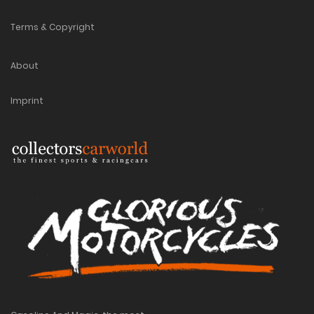
Terms & Copyright
About
Imprint