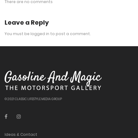
There are no comments
Leave a Reply
You must be
logged in
to post a comment.
© 2021 CLASSIC LIFESTYLE MEDIA GROUP
Ideas & Contact