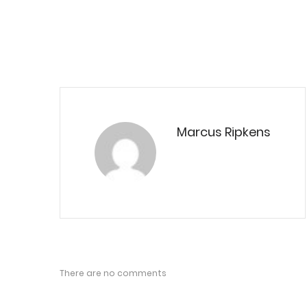
Marcus Ripkens
There are no comments