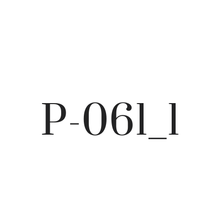
P-061_1