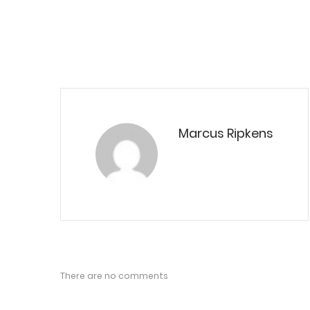
Marcus Ripkens
There are no comments