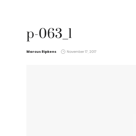
p-063_1
by
Marcus Ripkens
November 17, 2017