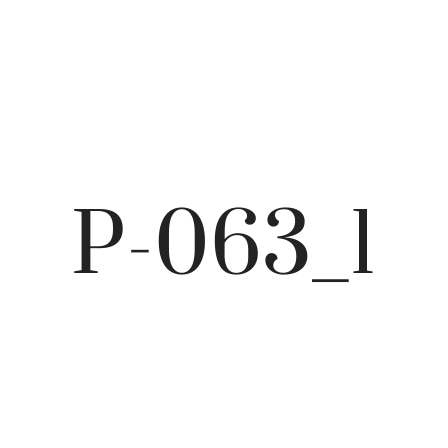
P-063_1