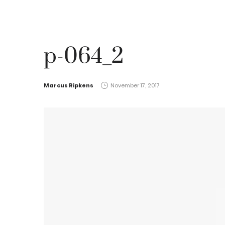
p-064_2
by
Marcus Ripkens
November 17, 2017