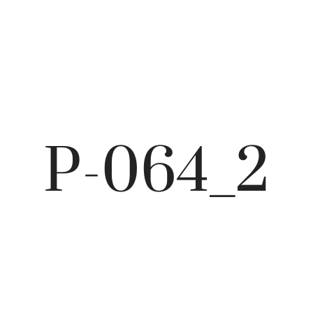
P-064_2