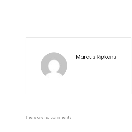
Marcus Ripkens
There are no comments