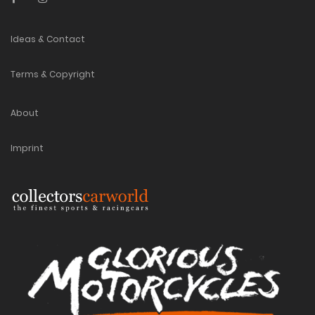
Ideas & Contact
Terms & Copyright
About
Imprint