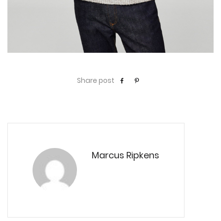
Share post
Marcus Ripkens