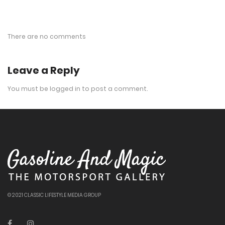
There are no comments
Leave a Reply
You must be
logged in
to post a comment.
© 2021 CLASSIC LIFESTYLE MEDIA GROUP