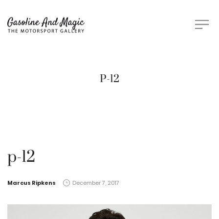
P-12
p-12
by
Marcus Ripkens
December 7, 2017