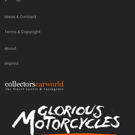
Ideas & Contact
Terms & Copyright
About
Imprint