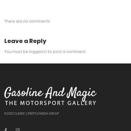
There are no comments
Leave a Reply
You must be
logged in
to post a comment.
© 2021 CLASSIC LIFESTYLE MEDIA GROUP