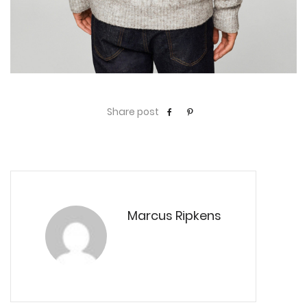
Share post
Marcus Ripkens