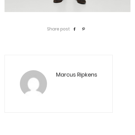
Share post
Marcus Ripkens