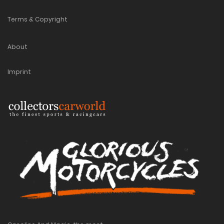
Terms & Copyright
About
Imprint