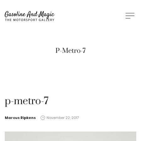
P-Metro-7
p-metro-7
by
Marcus Ripkens
November 22, 2017