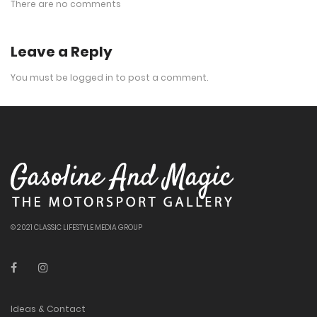
There are no comments
Leave a Reply
You must be
logged in
to post a comment.
© 2021 CLASSIC LIFESTYLE MEDIA GROUP
Ideas & Contact