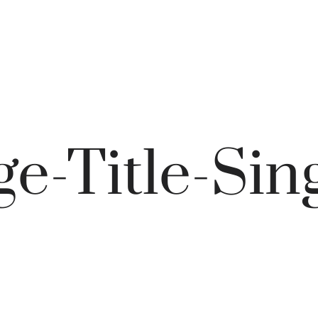
e-Title-Sin