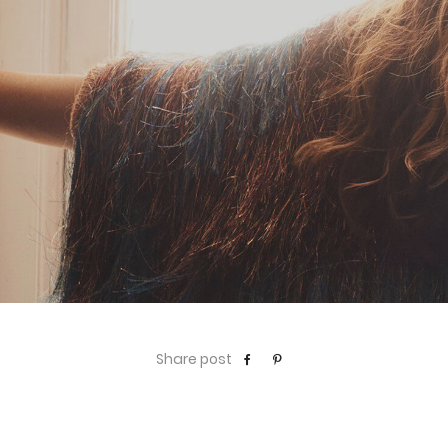
Share post