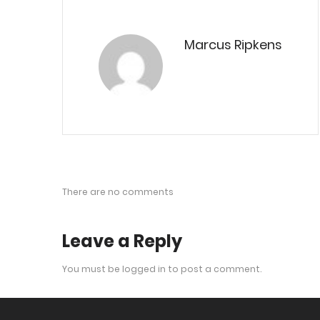
Marcus Ripkens
There are no comments
Leave a Reply
You must be
logged in
to post a comment.