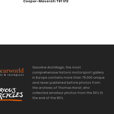
Cooper-Maserati T81 V12
Gasoline And Magic, the most
comprehensive historic motorsport gallery
in Europe contains more than 75.000 unique
and never published before photos from
the archives of Thomas Horat, who
collected amateur photos from the 30’s til
the end of the 80’s.