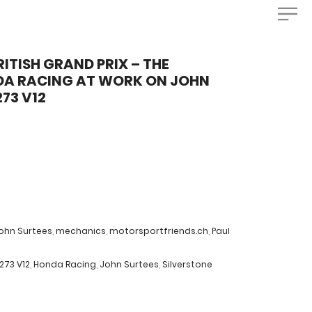
RITISH GRAND PRIX – THE
DA RACING AT WORK ON JOHN
73 V12
ohn Surtees
,
mechanics
,
motorsportfriends.ch
,
Paul
273 V12
,
Honda Racing
,
John Surtees
,
Silverstone