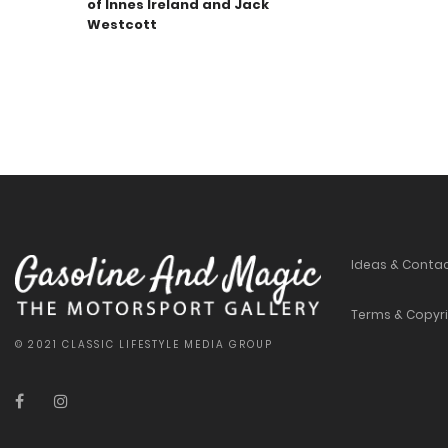
of Innes Ireland and Jack
Westcott
Ideas & Conta
Terms & Copyr
© 2021 CLASSIC LIFESTYLE MEDIA GROUP