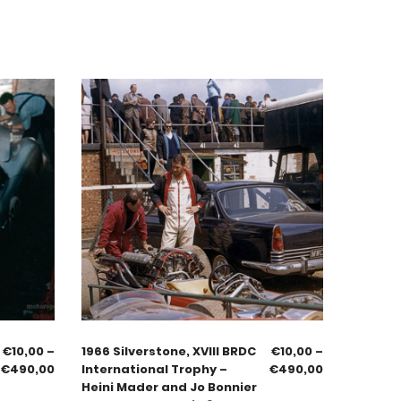
€
10,00
–
1966 Silverstone, XVIII BRDC
€
10,00
–
€
490,00
International Trophy –
€
490,00
Heini Mader and Jo Bonnier