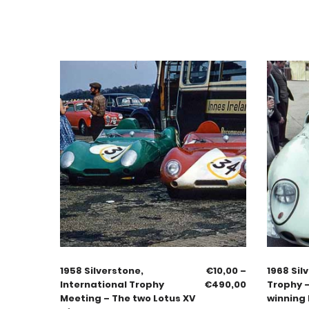
1958 Silverstone,
€
10,00
–
1968 Sil
International Trophy
€
490,00
Trophy 
Meeting – The two Lotus XV
winning 