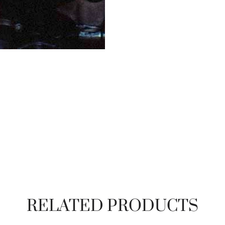
RELATED PRODUCTS