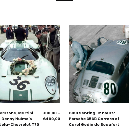
verstone, Martini
€
10,00
–
1960 Sebring, 12 hours:
– Denny Hulme’s
€
490,00
Porsche 356B Carrera of
Lola-Chevrolet T70
Carel Godin de Beaufort