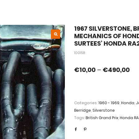
1967 SILVERSTONE, B
MECHANICS OF HON
SURTEES’ HONDA RA2
100158
€
10,00
–
€
490,00
Categories:
1960 - 1969
,
Honda
,
J
Berridge
,
Silverstone
Tags:
British Grand Prix
,
Honda RA