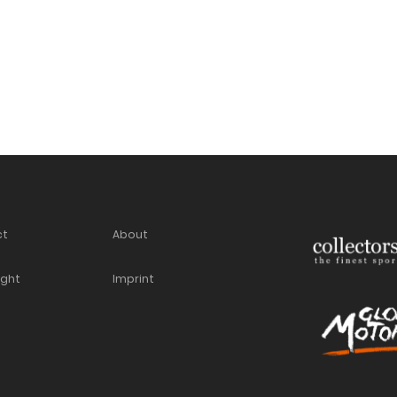
ct
About
ight
Imprint