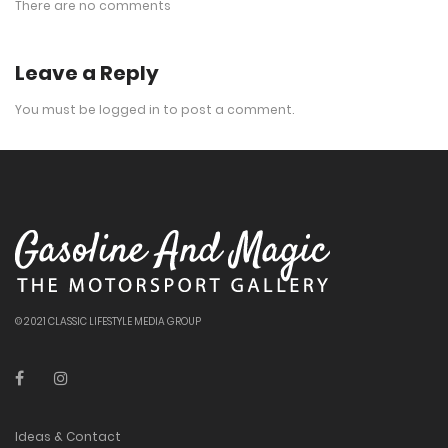
There are no comments
Leave a Reply
You must be
logged in
to post a comment.
© 2021 CLASSIC LIFESTYLE MEDIA GROUP
Ideas & Contact