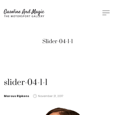
Slider-04-1-1
slider-04-1-1
by
Marcus Ripkens
November 21, 2017