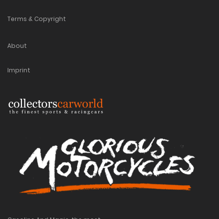
Terms & Copyright
About
Imprint