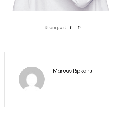
Share post
Marcus Ripkens