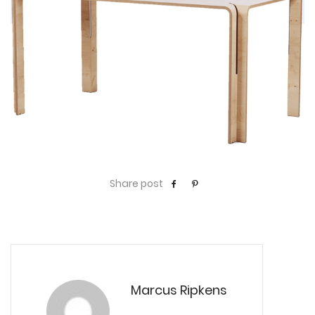
Share post
Marcus Ripkens