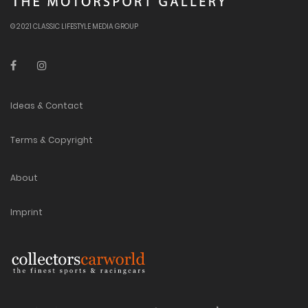
© 2021 CLASSIC LIFESTYLE MEDIA GROUP
Ideas & Contact
Terms & Copyright
About
Imprint