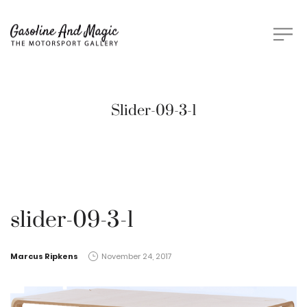
Slider-09-3-1
slider-09-3-1
by
Marcus Ripkens
November 24, 2017