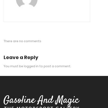
There are no comments
Leave a Reply
You must be
logged in
to post a comment.