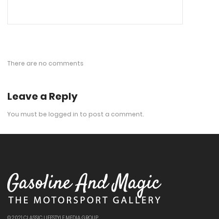
There are no comments
Leave a Reply
You must be
logged in
to post a comment.
© 2021 CLASSIC LIFESTYLE MEDIA GROUP