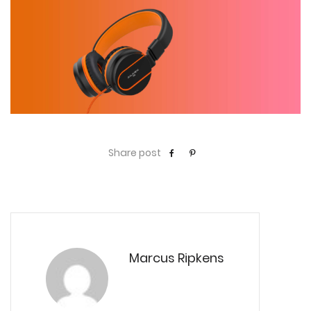
Share post
Marcus Ripkens