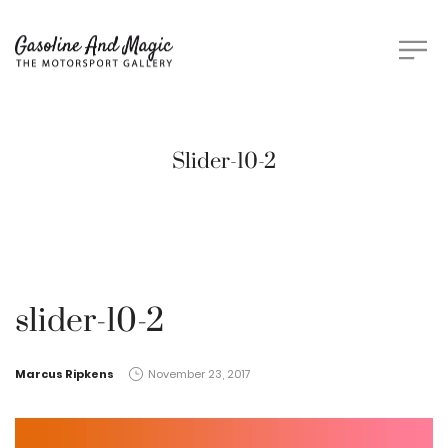
Slider-10-2
slider-10-2
by
Marcus Ripkens
November 23, 2017