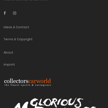
Ideas & Contact
Terms & Copyright
About
Imprint