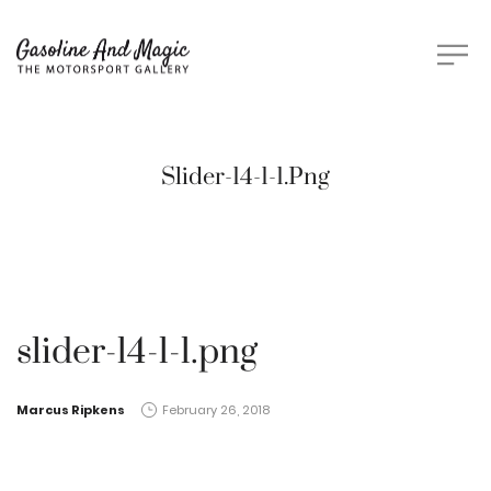
Slider-14-1-1.png
slider-14-1-1.png
by
Marcus Ripkens
February 26, 2018