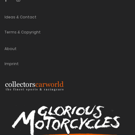
Ideas & Contact
Terms & Copyright
About
Imprint