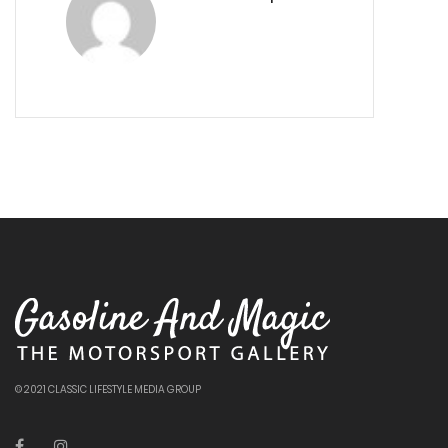
© 2021 CLASSIC LIFESTYLE MEDIA GROUP