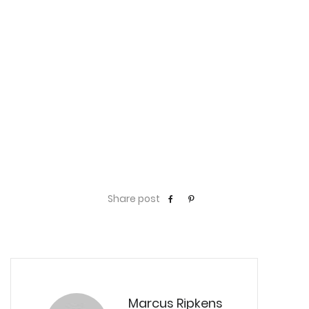
Share post
Marcus Ripkens