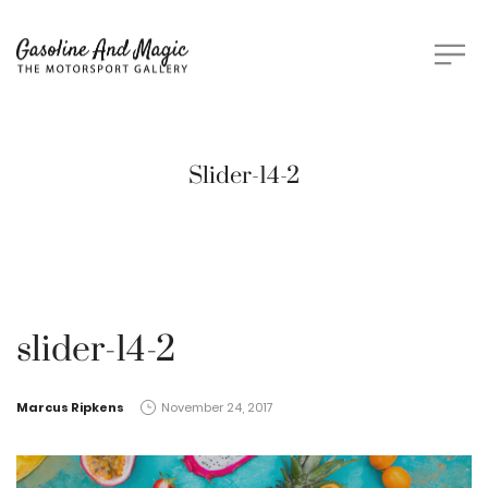
Slider-14-2
slider-14-2
by
Marcus Ripkens
November 24, 2017