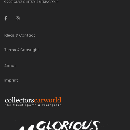
© 2021 CLASSIC LIFESTYLE MEDIA GROUP
Ideas & Contact
Terms & Copyright
About
Imprint