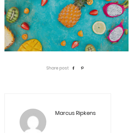
Share post
Marcus Ripkens