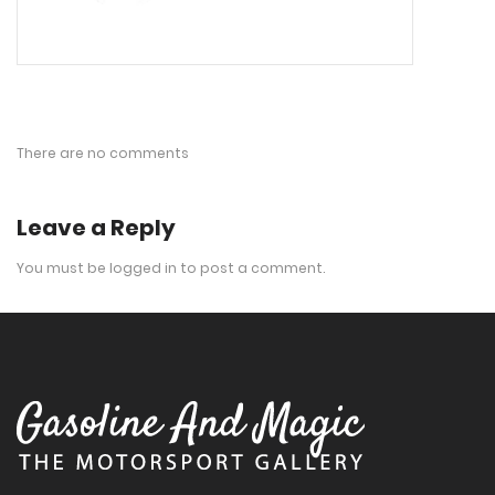
There are no comments
Leave a Reply
You must be
logged in
to post a comment.