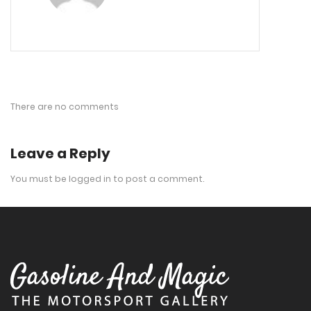
There are no comments
Leave a Reply
You must be
logged in
to post a comment.