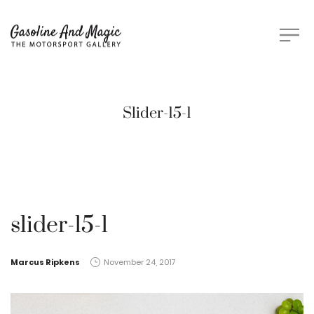
Slider-15-1
slider-15-1
by
Marcus Ripkens
November 24, 2017