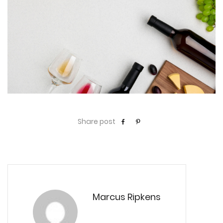
Share post
Marcus Ripkens