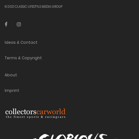
© 2021 CLASSIC LIFESTYLE MEDIA GROUP
Ideas & Contact
Terms & Copyright
About
Imprint