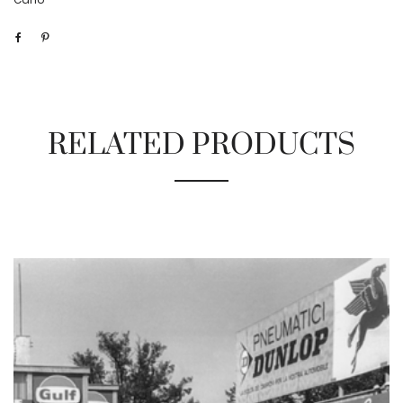
RELATED PRODUCTS