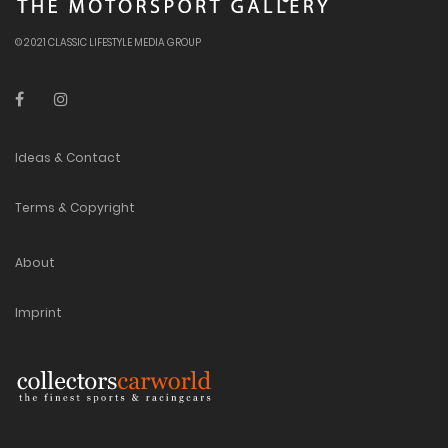
© 2021 CLASSIC LIFESTYLE MEDIA GROUP
Ideas & Contact
Terms & Copyright
About
Imprint