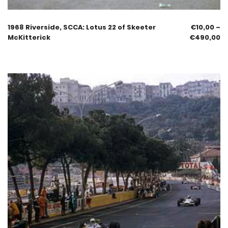
1968 Riverside, SCCA: Lotus 22 of Skeeter
€
10,00
–
McKitterick
€
490,00