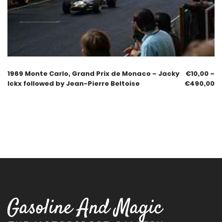
1969 Monte Carlo, Grand Prix de Monaco – Jacky
€
10,00
–
Ickx followed by Jean-Pierre Beltoise
€
490,00