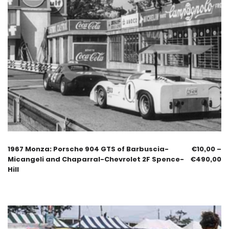
1967 Monza: Porsche 904 GTS of Barbuscia-
€
10,00
–
Micangeli and Chaparral-Chevrolet 2F Spence-
€
490,00
Hill