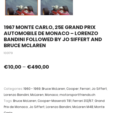
1967 MONTE CARLO, 25E GRAND PRIX
AUTOMOBILE DE MONACO – LORENZO
BANDINI FOLLOWED BY JO SIFFERT AND
BRUCE MCLAREN
100179
€
10,00
–
€
490,00
Categories:
1960 - 1969
,
Bruce McLaren
,
Cooper
,
Ferrari
,
Jo Siffert
,
Lorenzo Bandini
,
McLaren
,
Monaco
,
motorsportfriends.ch
Tags:
Bruce McLaren
,
Cooper-Maserati T81
,
Ferrari 312/67
,
Grand
Prix de Monaco
,
Jo Siffert
,
Lorenzo Bandini
,
McLaren M4B
,
Monte
Carlo