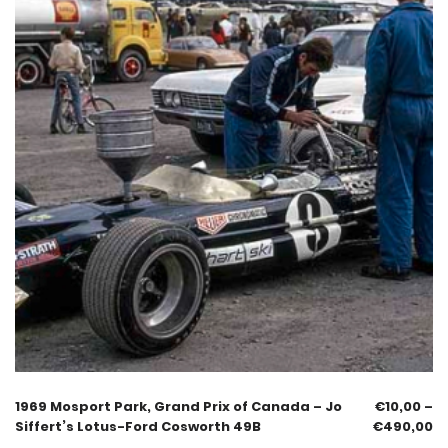
1969 Mosport Park, Grand Prix of Canada – Jo
€
10,00
–
Siffert’s Lotus-Ford Cosworth 49B
€
490,00