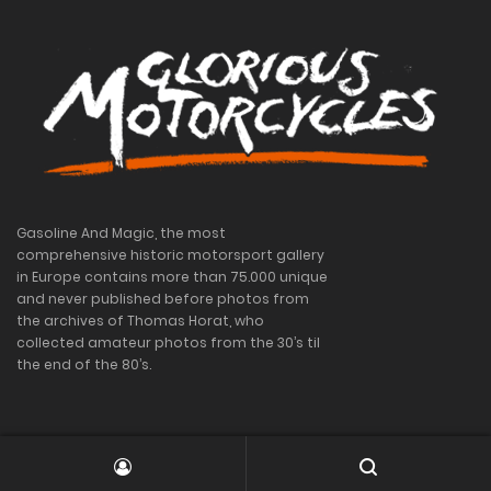
Gasoline And Magic, the most
comprehensive historic motorsport gallery
in Europe contains more than 75.000 unique
and never published before photos from
the archives of Thomas Horat, who
collected amateur photos from the 30’s til
the end of the 80’s.