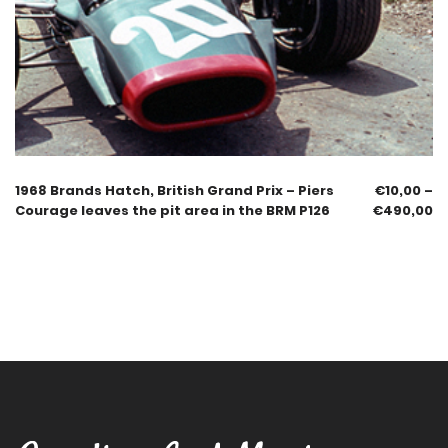
1968 Brands Hatch, British Grand Prix – Piers
€
10,00
–
Courage leaves the pit area in the BRM P126
€
490,00