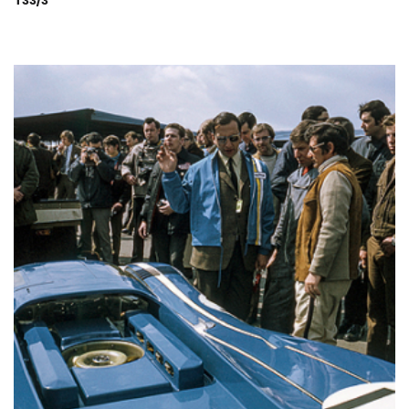
T33/3