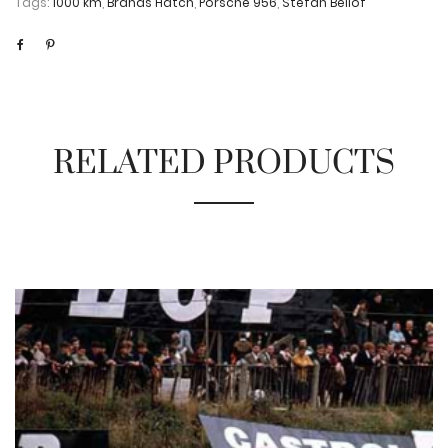
Tags:
1000 km
,
Brands Hatch
,
Porsche 956
,
Stefan Bellof
RELATED PRODUCTS