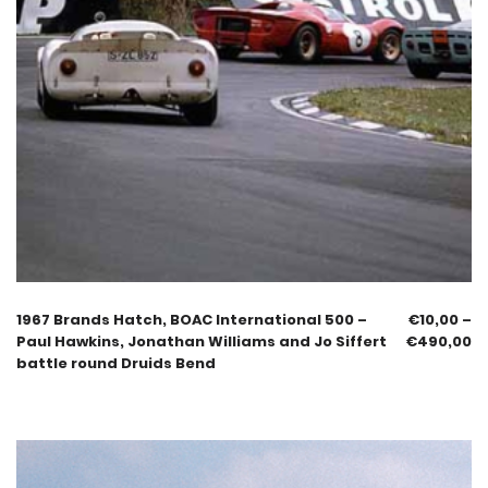
1967 Brands Hatch, BOAC International 500 –
€
10,00
–
Paul Hawkins, Jonathan Williams and Jo Siffert
€
490,00
battle round Druids Bend