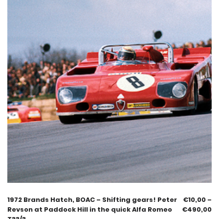
1972 Brands Hatch, BOAC – Shifting gears! Peter
€
10,00
–
Revson at Paddock Hill in the quick Alfa Romeo
€
490,00