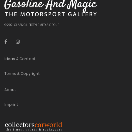
© 2021 CLASSIC LIFESTYLE MEDIA GROUP
Ideas & Contact
Terms & Copyright
About
Imprint