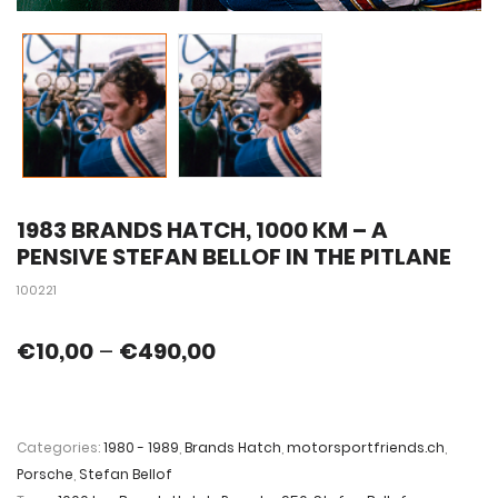
1983 BRANDS HATCH, 1000 KM – A
PENSIVE STEFAN BELLOF IN THE PITLANE
100221
€
10,00
–
€
490,00
Categories:
1980 - 1989
,
Brands Hatch
,
motorsportfriends.ch
,
Porsche
,
Stefan Bellof