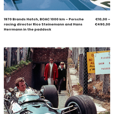
1970 Brands Hatch, BOAC 1000 km – Porsche
€
10,00
–
racing director Rico Steinemann and Hans
€
490,00
Herrmann in the paddock