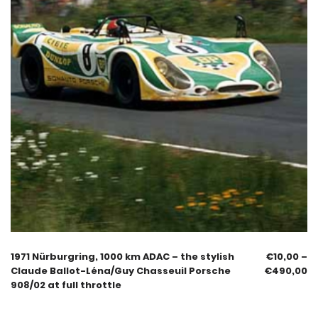
1971 Nürburgring, 1000 km ADAC – the stylish
€
10,00
–
Claude Ballot-Léna/Guy Chasseuil Porsche
€
490,00
908/02 at full throttle