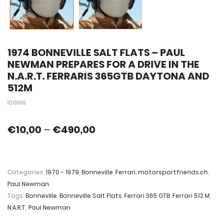
1974 BONNEVILLE SALT FLATS – PAUL
NEWMAN PREPARES FOR A DRIVE IN THE
N.A.R.T. FERRARIS 365GTB DAYTONA AND
512M
100196
€
10,00
–
€
490,00
Categories:
1970 - 1979
,
Bonneville
,
Ferrari
,
motorsportfriends.ch
,
Paul Newman
Tags:
Bonneville
,
Bonneville Salt Flats
,
Ferrari 365 GTB
,
Ferrari 512 M
,
N.A.R.T.
,
Paul Newman