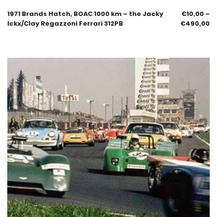
1971 Brands Hatch, BOAC 1000 km – the Jacky
€
10,00
–
Ickx/Clay Regazzoni Ferrari 312PB
€
490,00