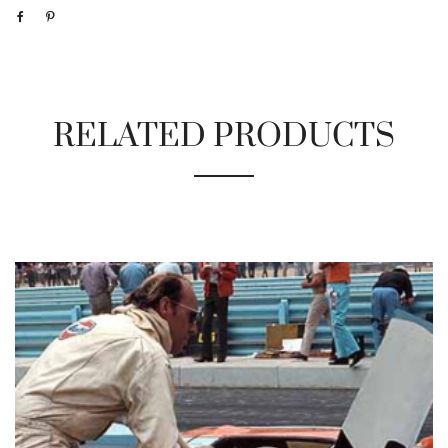
RELATED PRODUCTS