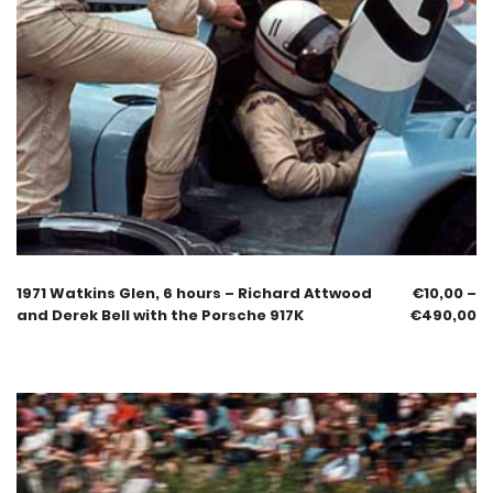
1971 Watkins Glen, 6 hours – Richard Attwood
€
10,00
–
and Derek Bell with the Porsche 917K
€
490,00