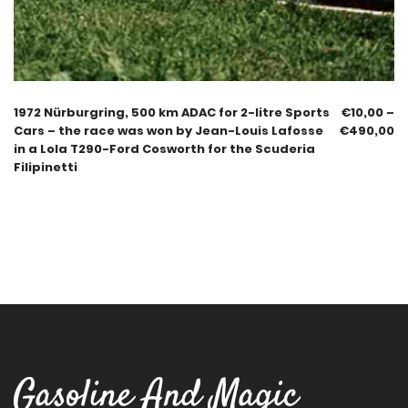
1972 Nürburgring, 500 km ADAC for 2-litre Sports
€
10,00
–
Cars – the race was won by Jean-Louis Lafosse
€
490,00
in a Lola T290-Ford Cosworth for the Scuderia
Filipinetti