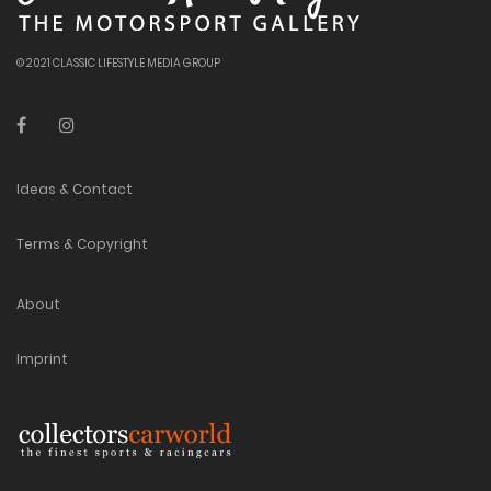
© 2021 CLASSIC LIFESTYLE MEDIA GROUP
Ideas & Contact
Terms & Copyright
About
Imprint