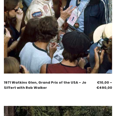
1971 Watkins Glen, Grand Prix of the USA – Jo
€
10,00
–
Siffert with Rob Walker
€
490,00