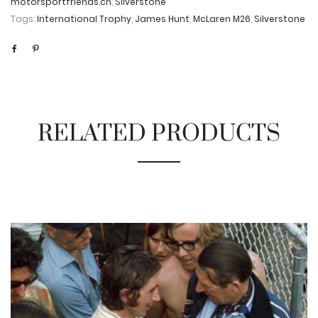
motorsportfriends.ch
,
Silverstone
Tags:
International Trophy
,
James Hunt
,
McLaren M26
,
Silverstone
RELATED PRODUCTS