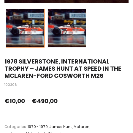
1978 SILVERSTONE, INTERNATIONAL
TROPHY – JAMES HUNT AT SPEED IN THE
MCLAREN-FORD COSWORTH M26
100306
€
10,00
–
€
490,00
Categories:
1970 - 1979
,
James Hunt
,
McLaren
,