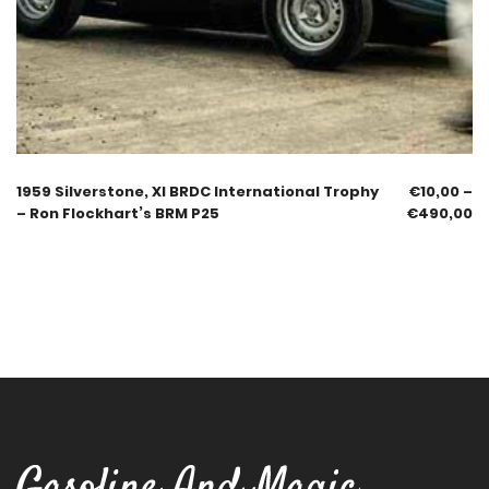
1959 Silverstone, XI BRDC International Trophy
€
10,00
–
– Ron Flockhart’s BRM P25
€
490,00