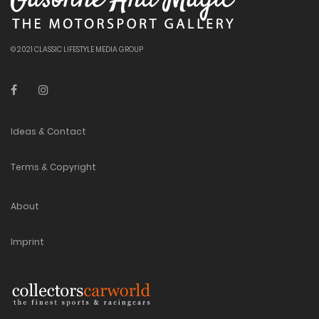
© 2021 CLASSIC LIFESTYLE MEDIA GROUP
Ideas & Contact
Terms & Copyright
About
Imprint