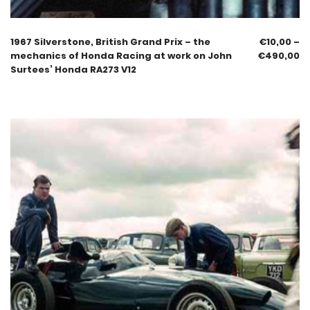
1967 Silverstone, British Grand Prix – the
€
10,00
–
mechanics of Honda Racing at work on John
€
490,00
Surtees’ Honda RA273 V12