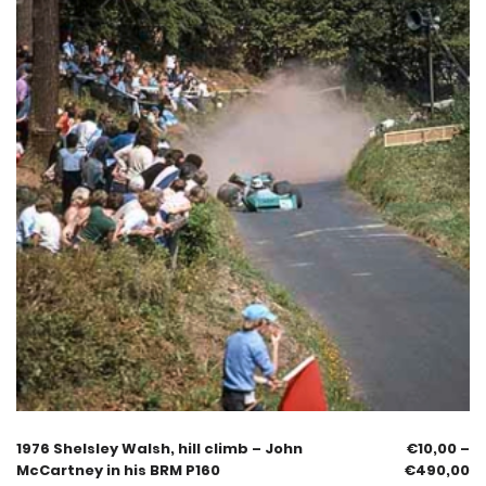
1976 Shelsley Walsh, hill climb – John
€
10,00
–
McCartney in his BRM P160
€
490,00