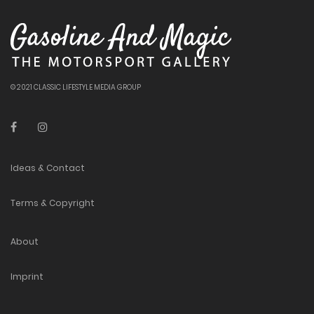
© 2021 CLASSIC LIFESTYLE MEDIA GROUP
Ideas & Contact
Terms & Copyright
About
Imprint