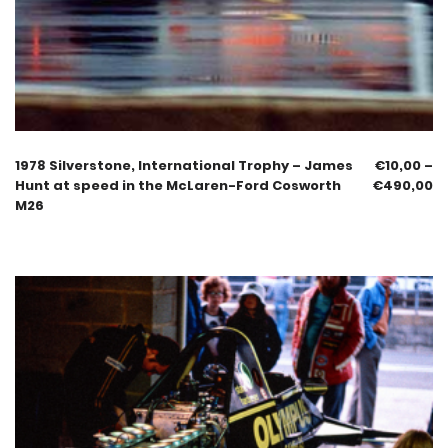
1978 Silverstone, International Trophy – James
€
10,00
–
Hunt at speed in the McLaren-Ford Cosworth
€
490,00
M26