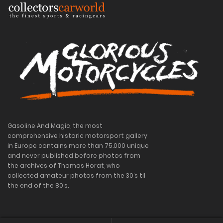
Gasoline And Magic, the most
comprehensive historic motorsport gallery
in Europe contains more than 75.000 unique
and never published before photos from
the archives of Thomas Horat, who
collected amateur photos from the 30’s til
the end of the 80’s.