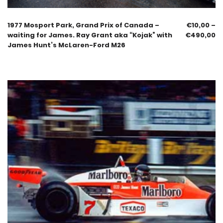
1977 Mosport Park, Grand Prix of Canada –
€
10,00
–
waiting for James. Ray Grant aka “Kojak” with
€
490,00
James Hunt’s McLaren-Ford M26