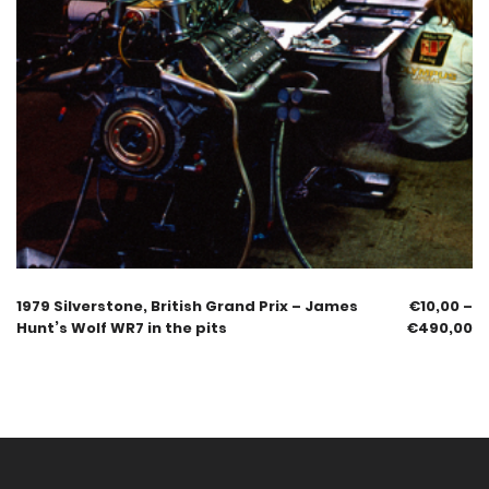
1979 Silverstone, British Grand Prix – James
€
10,00
–
Hunt’s Wolf WR7 in the pits
€
490,00