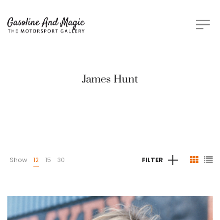
James Hunt
Show
12
15
30
FILTER