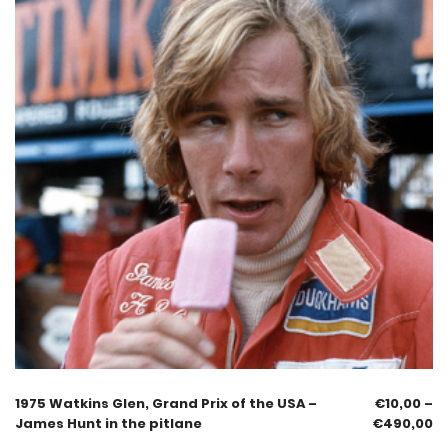
1975 Watkins Glen, Grand Prix of the USA –
€
10,00
–
James Hunt in the pitlane
€
490,00